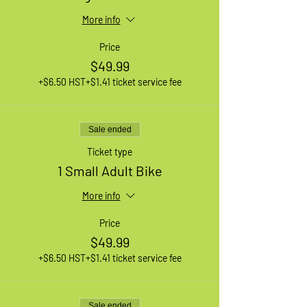
More info
Price
$49.99
+$6.50 HST
+$1.41 ticket service fee
Sale ended
Ticket type
1 Small Adult Bike
More info
Price
$49.99
+$6.50 HST
+$1.41 ticket service fee
Sale ended