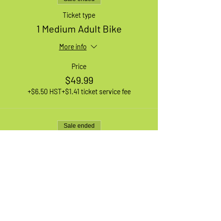
Ticket type
1 Medium Adult Bike
More info
Price
$49.99
+$6.50 HST
+$1.41 ticket service fee
Sale ended
Ticket type
Waiting List
More info
Price
$0.00