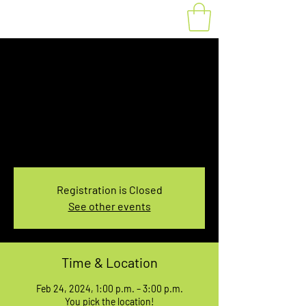
Fat Bike Rental
Saturday 1PM-3PM
Sat, Feb 24
  |  
You pick the location!
Choose your own adventure, and get ready for
an unforgettable ride!
Registration is Closed
See other events
Time & Location
Feb 24, 2024, 1:00 p.m. – 3:00 p.m.
You pick the location!