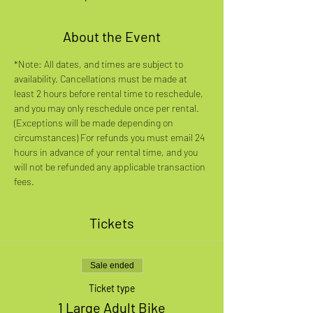
About the Event
*Note: All dates, and times are subject to 
availability. Cancellations must be made at 
least 2 hours before rental time to reschedule, 
and you may only reschedule once per rental. 
(Exceptions will be made depending on 
circumstances) For refunds you must email 24 
hours in advance of your rental time, and you 
will not be refunded any applicable transaction 
fees.
Tickets
Sale ended
Ticket type
1 Large Adult Bike