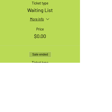
Ticket type
Waiting List
More info
Price
$0.00
Sale ended
Ticket type
1 Large Adult Bike
More info
Price
$49.99
+$6.50 HST
+$1.41 ticket service fee