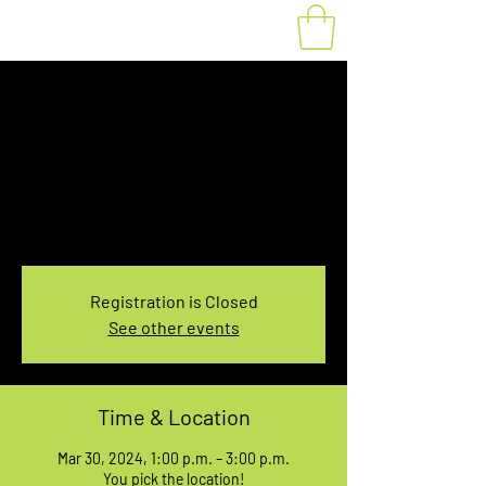
Fat Bike Rental
Saturday 1PM-3PM
Sat, Mar 30
  |  
You pick the location!
Choose your own adventure, and get ready for
an unforgettable ride!
Registration is Closed
See other events
Time & Location
Mar 30, 2024, 1:00 p.m. – 3:00 p.m.
You pick the location!