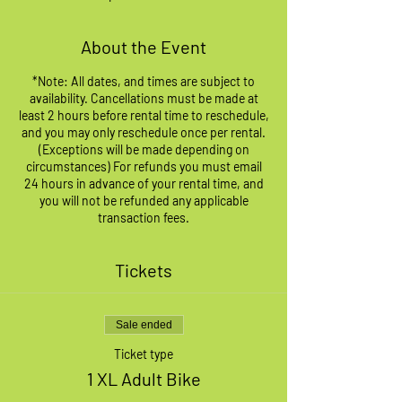
About the Event
*Note: All dates, and times are subject to
availability. Cancellations must be made at
least 2 hours before rental time to reschedule,
and you may only reschedule once per rental.
(Exceptions will be made depending on
circumstances) For refunds you must email
24 hours in advance of your rental time, and
you will not be refunded any applicable
transaction fees.
Tickets
Sale ended
Ticket type
1 XL Adult Bike