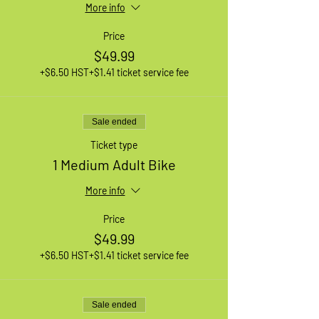
More info
Price
$49.99
+$6.50 HST
+$1.41 ticket service fee
Sale ended
Ticket type
1 Medium Adult Bike
More info
Price
$49.99
+$6.50 HST
+$1.41 ticket service fee
Sale ended