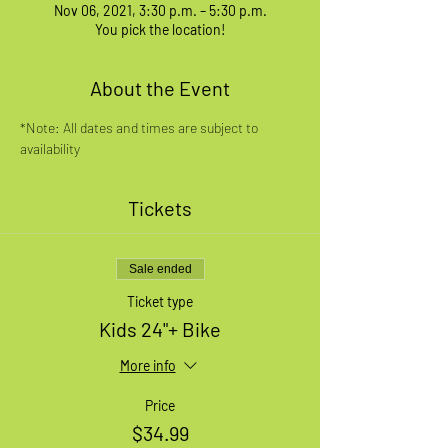
Nov 06, 2021, 3:30 p.m. – 5:30 p.m.
You pick the location!
About the Event
*Note: All dates and times are subject to 
availability
Tickets
Sale ended
Ticket type
Kids 24"+ Bike
More info
Price
$34.99