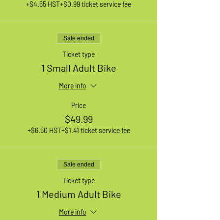
+$4.55 HST
+$0.99 ticket service fee
Sale ended
Ticket type
1 Small Adult Bike
More info
Price
$49.99
+$6.50 HST
+$1.41 ticket service fee
Sale ended
Ticket type
1 Medium Adult Bike
More info