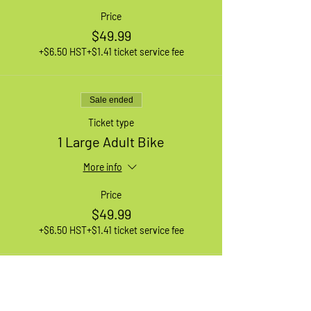
Price
$49.99
+$6.50 HST
+$1.41 ticket service fee
Sale ended
Ticket type
1 Large Adult Bike
More info
Price
$49.99
+$6.50 HST
+$1.41 ticket service fee
Sale ended
Ticket type