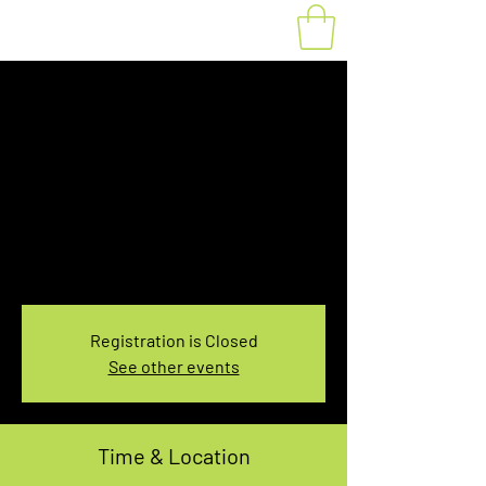
Fat Bike Rental
Saturday 3:30-
5:30PM
Sat, Nov 06
  |  
You pick the location!
Choose your own adventure, and get ready for
an unforgettable ride!
Registration is Closed
See other events
Time & Location