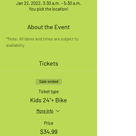
Jan 22, 2022, 3:30 a.m. – 5:30 a.m.
You pick the location!
About the Event
*Note: All dates and times are subject to 
availability
Tickets
Sale ended
Ticket type
Kids 24"+ Bike
More info
Price
$34.99