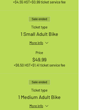
+$4.55 HST
+$0.99 ticket service fee
Sale ended
Ticket type
1 Small Adult Bike
More info
Price
$49.99
+$6.50 HST
+$1.41 ticket service fee
Sale ended
Ticket type
1 Medium Adult Bike
More info