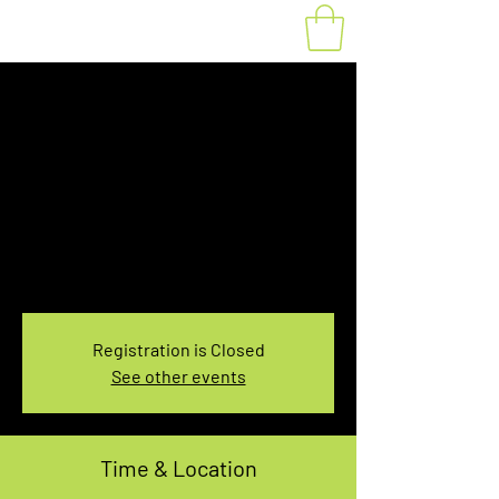
Fat Bike Rental
Saturday 3:30-
5:30PM
Sat, Jan 22
  |  
You pick the location!
Choose your own adventure, and get ready for
an unforgettable ride!
Registration is Closed
See other events
Time & Location