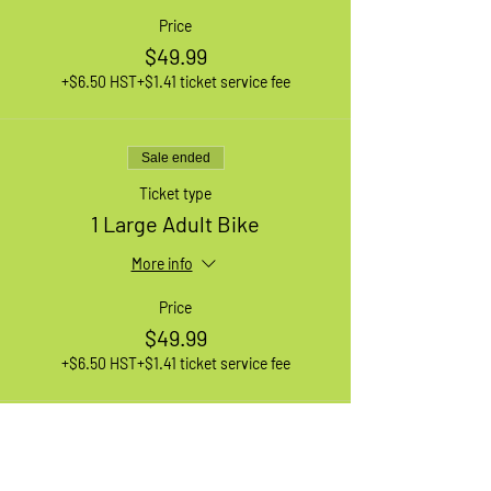
Price
$49.99
+$6.50 HST
+$1.41 ticket service fee
Sale ended
Ticket type
1 Large Adult Bike
More info
Price
$49.99
+$6.50 HST
+$1.41 ticket service fee
Sale ended
Ticket type