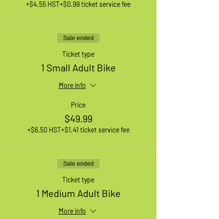
+$4.55 HST
+$0.99 ticket service fee
Sale ended
Ticket type
1 Small Adult Bike
More info
Price
$49.99
+$6.50 HST
+$1.41 ticket service fee
Sale ended
Ticket type
1 Medium Adult Bike
More info