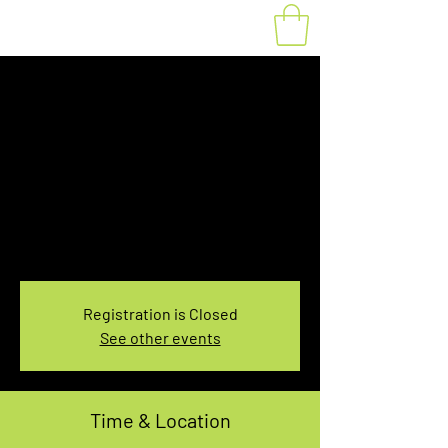
Fat Bike Rental
Saturday 3:30-
5:30PM
Sat, Mar 19
  |  
You pick the location!
Choose your own adventure, and get ready for
an unforgettable ride!
Registration is Closed
See other events
Time & Location