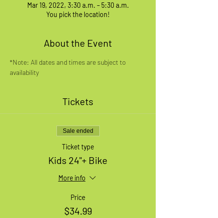
Mar 19, 2022, 3:30 a.m. – 5:30 a.m.
You pick the location!
About the Event
*Note: All dates and times are subject to 
availability
Tickets
Sale ended
Ticket type
Kids 24"+ Bike
More info
Price
$34.99