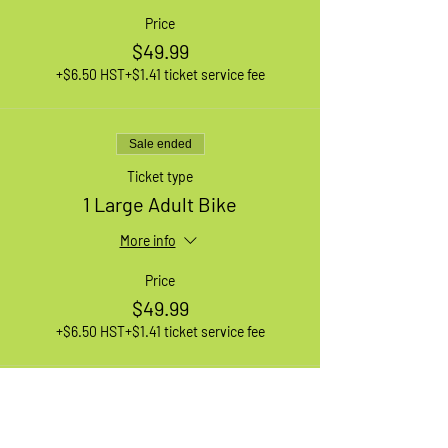
Price
$49.99
+$6.50 HST
+$1.41 ticket service fee
Sale ended
Ticket type
1 Large Adult Bike
More info
Price
$49.99
+$6.50 HST
+$1.41 ticket service fee
Sale ended
Ticket type