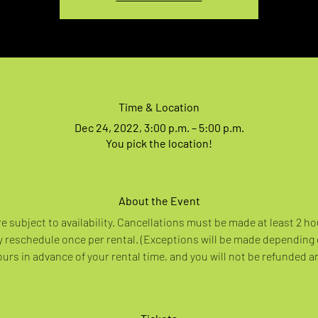
Time & Location
Dec 24, 2022, 3:00 p.m. – 5:00 p.m.
You pick the location!
About the Event
re subject to availability. Cancellations must be made at least 2 ho
 reschedule once per rental. (Exceptions will be made depending
rs in advance of your rental time, and you will not be refunded a