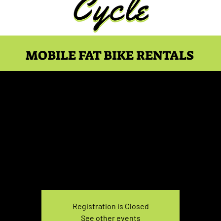
MOBILE FAT BIKE RENTALS
 Rental Saturday 3:30
Sat, Dec 24
  |  
You pick the location!
e your own adventure, and get ready for an unforgettable
Registration is Closed
See other events