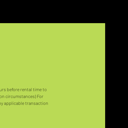
urs before rental time to 
 on circumstances) For 
ny applicable transaction 