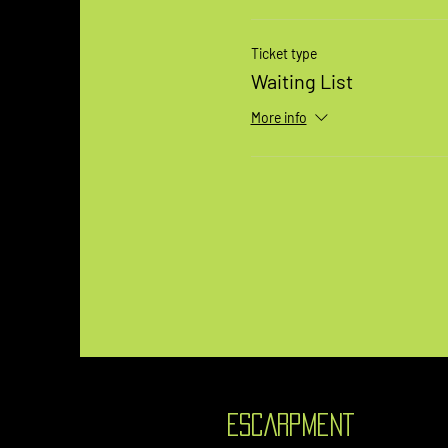
Ticket type
Waiting List
More info
ESCARPMENT