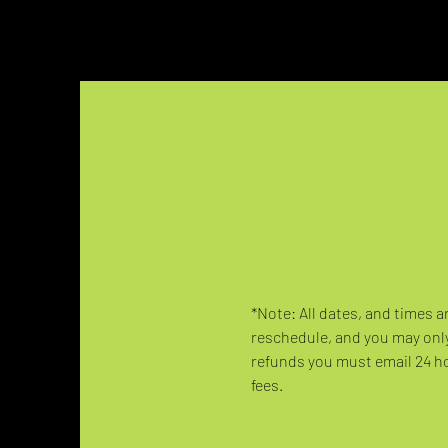
*Note: All dates, and times a
reschedule, and you may only
refunds you must email 24 hou
fees.