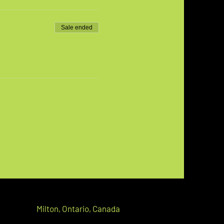
Sale ended
Milton,
Ontario, C
anada