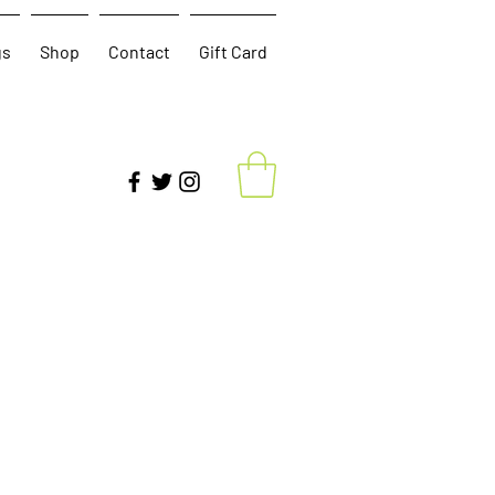
gs
Shop
Contact
Gift Card