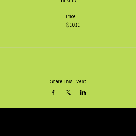
Tickets
Price
$0.00
Share This Event