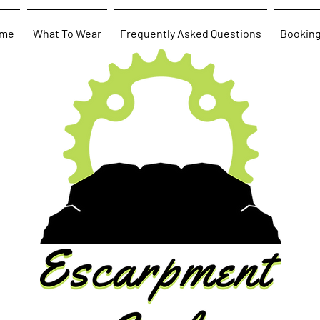
me
What To Wear
Frequently Asked Questions
Bookin