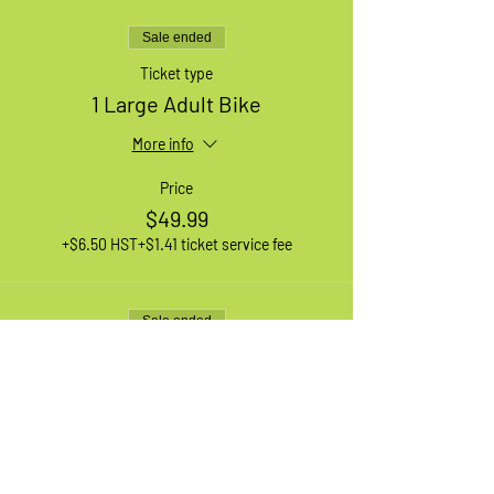
Sale ended
Ticket type
1 Large Adult Bike
More info
Price
$49.99
+$6.50 HST
+$1.41 ticket service fee
Sale ended
Ticket type
1 XL Adult Bike
More info
Price