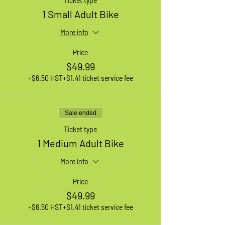
Ticket type
1 Small Adult Bike
More info
Price
$49.99
+$6.50 HST
+$1.41 ticket service fee
Sale ended
Ticket type
1 Medium Adult Bike
More info
Price
$49.99
+$6.50 HST
+$1.41 ticket service fee