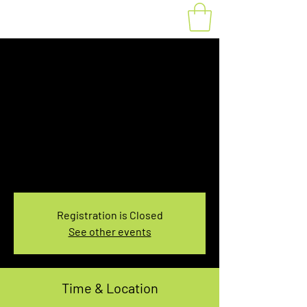
Fat Bike Rental
Saturday 3:30PM-
5:30PM
Sat, Jan 21
  |  
You pick the location!
Choose your own adventure, and get ready for
an unforgettable ride!
Registration is Closed
See other events
Time & Location