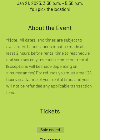
Jan 21, 2023, 3:30 p.m. – 5:30 p.m.
You pick the location!
About the Event
*Note: All dates, and times are subject to 
availability. Cancellations must be made at 
least 2 hours before rental time to reschedule, 
and you may only reschedule once per rental. 
(Exceptions will be made depending on 
circumstances) For refunds you must email 24 
hours in advance of your rental time, and you 
will not be refunded any applicable transaction 
fees.
Tickets
Sale ended