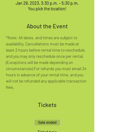
Jan 28, 2023, 3:30 p.m. – 5:30 p.m.
You pick the location!
About the Event
*Note: All dates, and times are subject to 
availability. Cancellations must be made at 
least 2 hours before rental time to reschedule, 
and you may only reschedule once per rental. 
(Exceptions will be made depending on 
circumstances) For refunds you must email 24 
hours in advance of your rental time, and you 
will not be refunded any applicable transaction 
fees.
Tickets
Sale ended