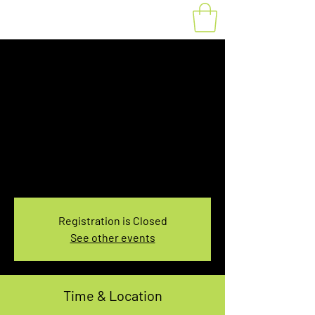
Fat Bike Rental
Saturday 3:30PM-
5:30PM
Sat, Jan 28
  |  
You pick the location!
Choose your own adventure, and get ready for
an unforgettable ride!
Registration is Closed
See other events
Time & Location