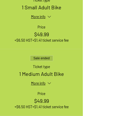
Ticket type
1 Small Adult Bike
More info
Price
$49.99
+$6.50 HST
+$1.41 ticket service fee
Sale ended
Ticket type
1 Medium Adult Bike
More info
Price
$49.99
+$6.50 HST
+$1.41 ticket service fee