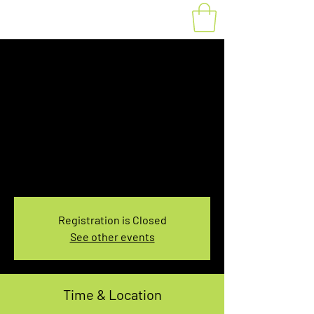
Fat Bike Rental
Saturday 3:30PM-
5:30PM
Sat, Mar 18
  |  
You pick the location!
Choose your own adventure, and get ready for
an unforgettable ride!
Registration is Closed
See other events
Time & Location