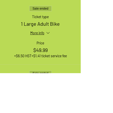
Sale ended
Ticket type
1 Large Adult Bike
More info
Price
$49.99
+$6.50 HST
+$1.41 ticket service fee
Sale ended
Ticket type
1 XL Adult Bike
More info
Price