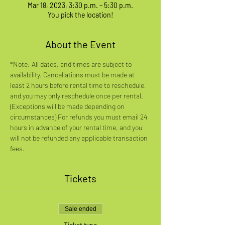
Mar 18, 2023, 3:30 p.m. – 5:30 p.m.
You pick the location!
About the Event
*Note: All dates, and times are subject to 
availability. Cancellations must be made at 
least 2 hours before rental time to reschedule, 
and you may only reschedule once per rental. 
(Exceptions will be made depending on 
circumstances) For refunds you must email 24 
hours in advance of your rental time, and you 
will not be refunded any applicable transaction 
fees.
Tickets
Sale ended