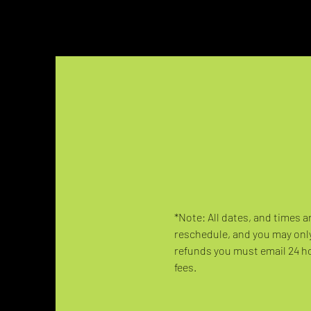
*Note: All dates, and times a
reschedule, and you may only
refunds you must email 24 hou
fees.