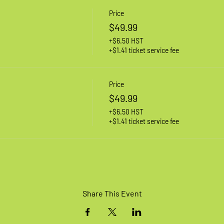
Price
$49.99
+$6.50 HST
+$1.41 ticket service fee
Price
$49.99
+$6.50 HST
+$1.41 ticket service fee
Share This Event