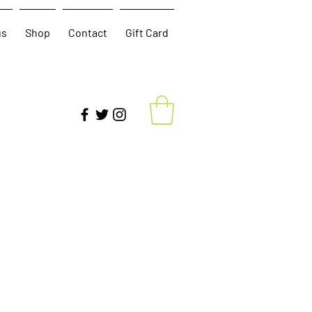
gs
Shop
Contact
Gift Card