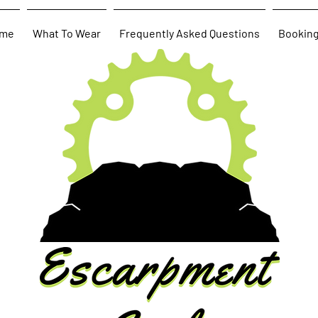
me
What To Wear
Frequently Asked Questions
Bookin