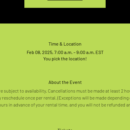
Time & Location
Feb 08, 2025, 7:00 a.m. – 9:00 a.m. EST
You pick the location!
About the Event
re subject to availability. Cancellations must be made at least 2 ho
 reschedule once per rental. (Exceptions will be made depending
rs in advance of your rental time, and you will not be refunded a