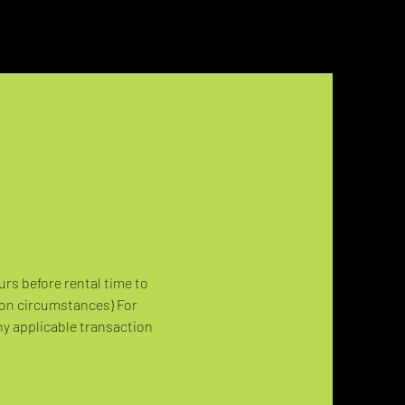
urs before rental time to 
 on circumstances) For 
ny applicable transaction 