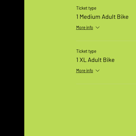
Ticket type
1 Medium Adult Bike
More info
Ticket type
1 XL Adult Bike
More info