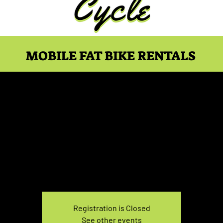
MOBILE FAT BIKE RENTALS
e Rental Saturday 7:0
Sat, Feb 08
  |  
You pick the location!
e your own adventure, and get ready for an unforgettable
Registration is Closed
See other events