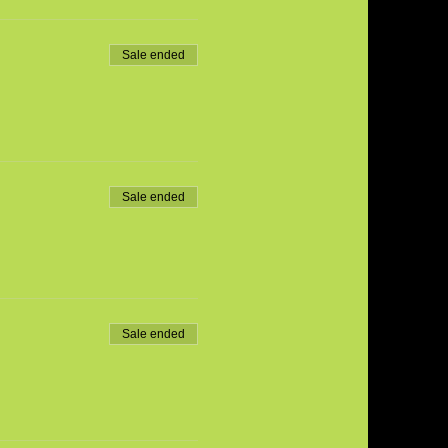
Sale ended
Sale ended
Sale ended