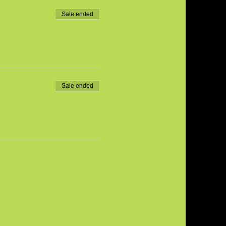
Sale ended
Sale ended