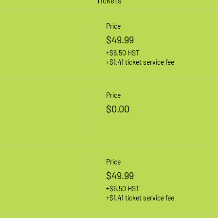
Tickets
Price
$49.99
+$6.50 HST
+$1.41 ticket service fee
Price
$0.00
Price
$49.99
+$6.50 HST
+$1.41 ticket service fee