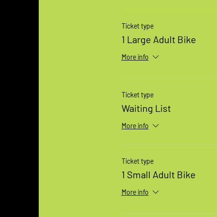
Ticket type
1 Large Adult Bike
More info
Ticket type
Waiting List
More info
Ticket type
1 Small Adult Bike
More info