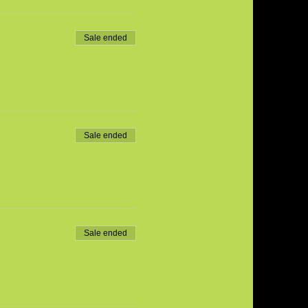
Sale ended
Sale ended
Sale ended