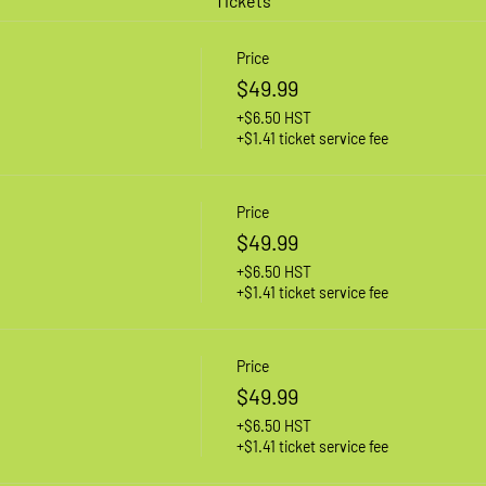
Tickets
Price
$49.99
+$6.50 HST
+$1.41 ticket service fee
Price
$49.99
+$6.50 HST
+$1.41 ticket service fee
Price
$49.99
+$6.50 HST
+$1.41 ticket service fee