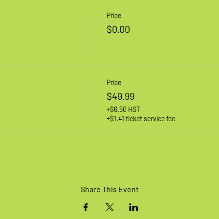
Price
$0.00
Price
$49.99
+$6.50 HST
+$1.41 ticket service fee
Share This Event