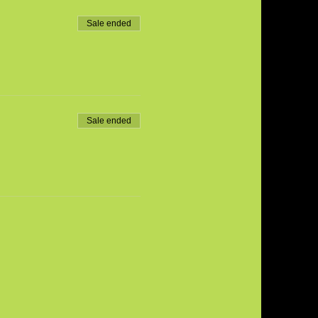
Sale ended
Sale ended