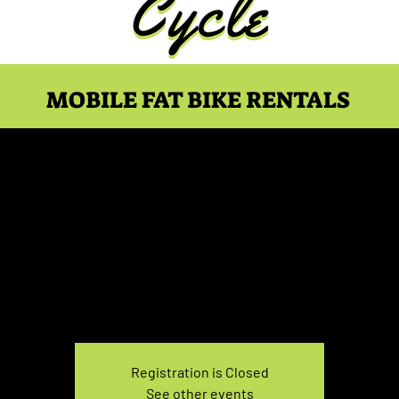
MOBILE FAT BIKE RENTALS
e Rental Saturday 7:0
Sat, Mar 08
  |  
You pick the location!
e your own adventure, and get ready for an unforgettable
Registration is Closed
See other events