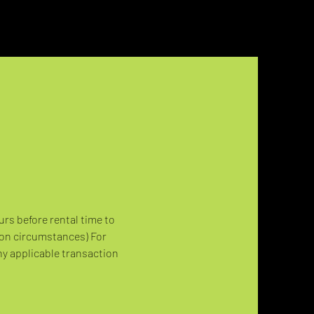
urs before rental time to 
 on circumstances) For 
ny applicable transaction 