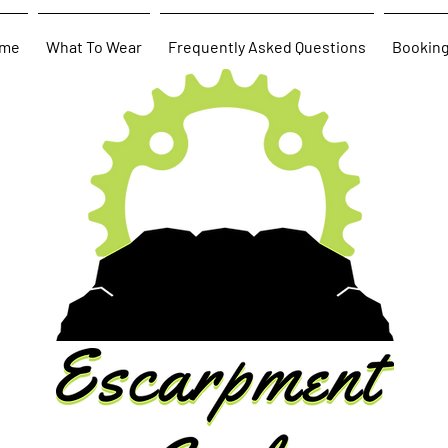
me
What To Wear
Frequently Asked Questions
Bookin