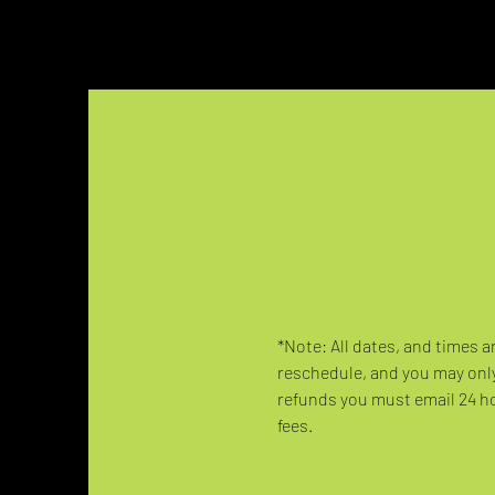
*Note: All dates, and times a
reschedule, and you may only
refunds you must email 24 hou
fees.