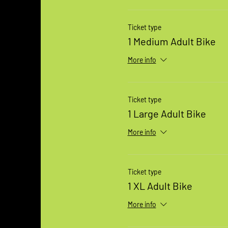
Ticket type
1 Medium Adult Bike
More info
Ticket type
1 Large Adult Bike
More info
Ticket type
1 XL Adult Bike
More info