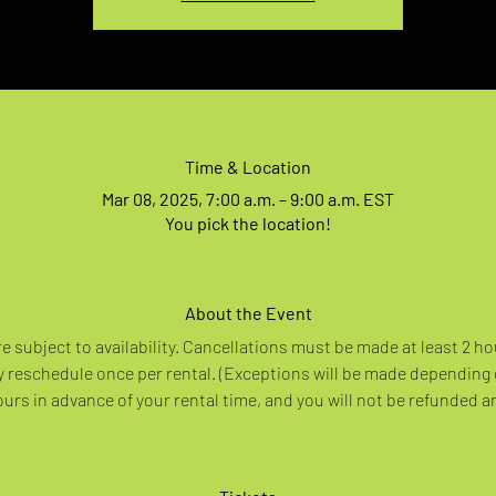
Time & Location
Mar 08, 2025, 7:00 a.m. – 9:00 a.m. EST
You pick the location!
About the Event
re subject to availability. Cancellations must be made at least 2 ho
 reschedule once per rental. (Exceptions will be made depending
rs in advance of your rental time, and you will not be refunded a