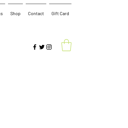
gs
Shop
Contact
Gift Card