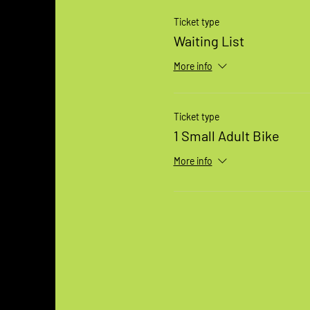
Ticket type
Waiting List
More info
Ticket type
1 Small Adult Bike
More info