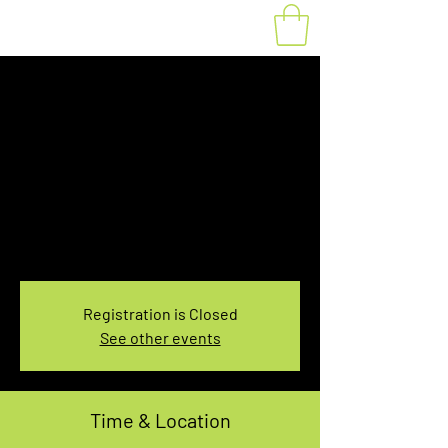
Fat Bike Rental
Saturday 7:30-
9:30AM
Sat, Jan 15
  |  
You pick the location!
Choose your own adventure, and get ready for
an unforgettable ride!
Registration is Closed
See other events
Time & Location