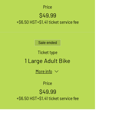
Price
$49.99
+$6.50 HST
+$1.41 ticket service fee
Sale ended
Ticket type
1 Large Adult Bike
More info
Price
$49.99
+$6.50 HST
+$1.41 ticket service fee
Sale ended
Ticket type