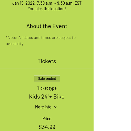
Jan 15, 2022, 7:30 a.m. – 9:30 a.m. EST
You pick the location!
About the Event
*Note: All dates and times are subject to 
availability
Tickets
Sale ended
Ticket type
Kids 24"+ Bike
More info
Price
$34.99