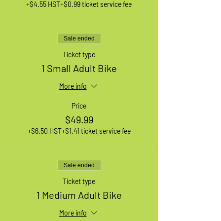
+$4.55 HST
+$0.99 ticket service fee
Sale ended
Ticket type
1 Small Adult Bike
More info
Price
$49.99
+$6.50 HST
+$1.41 ticket service fee
Sale ended
Ticket type
1 Medium Adult Bike
More info