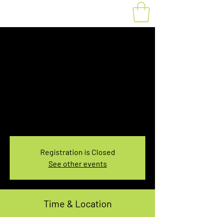
Fat Bike Rental
Saturday 7:30-
9:30AM
Sat, Feb 26
  |  
You pick the location!
Choose your own adventure, and get ready for
an unforgettable ride!
Registration is Closed
See other events
Time & Location