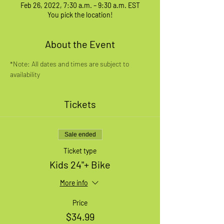
Feb 26, 2022, 7:30 a.m. – 9:30 a.m. EST
You pick the location!
About the Event
*Note: All dates and times are subject to 
availability
Tickets
Sale ended
Ticket type
Kids 24"+ Bike
More info
Price
$34.99