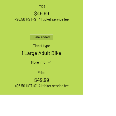
Price
$49.99
+$6.50 HST
+$1.41 ticket service fee
Sale ended
Ticket type
1 Large Adult Bike
More info
Price
$49.99
+$6.50 HST
+$1.41 ticket service fee
Sale ended
Ticket type