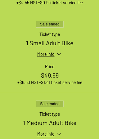
+$4.55 HST
+$0.99 ticket service fee
Sale ended
Ticket type
1 Small Adult Bike
More info
Price
$49.99
+$6.50 HST
+$1.41 ticket service fee
Sale ended
Ticket type
1 Medium Adult Bike
More info