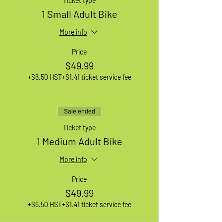
Ticket type
1 Small Adult Bike
More info
Price
$49.99
+$6.50 HST
+$1.41 ticket service fee
Sale ended
Ticket type
1 Medium Adult Bike
More info
Price
$49.99
+$6.50 HST
+$1.41 ticket service fee