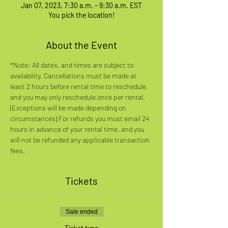
Jan 07, 2023, 7:30 a.m. – 9:30 a.m. EST
You pick the location!
About the Event
*Note: All dates, and times are subject to 
availability. Cancellations must be made at 
least 2 hours before rental time to reschedule, 
and you may only reschedule once per rental. 
(Exceptions will be made depending on 
circumstances) For refunds you must email 24 
hours in advance of your rental time, and you 
will not be refunded any applicable transaction 
fees.
Tickets
Sale ended