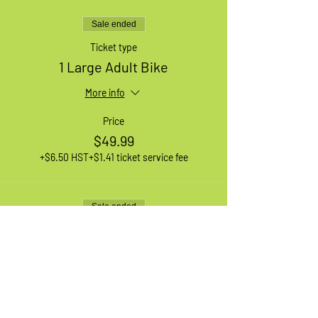
Sale ended
Ticket type
1 Large Adult Bike
More info
Price
$49.99
+$6.50 HST
+$1.41 ticket service fee
Sale ended
Ticket type
1 XL Adult Bike
More info
Price