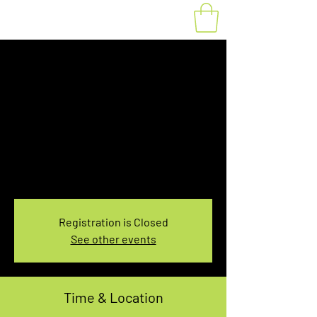
Fat Bike Rental
Saturday 7:30-
9:30AM
Sat, Jan 07
  |  
You pick the location!
Choose your own adventure, and get ready for
an unforgettable ride!
Registration is Closed
See other events
Time & Location