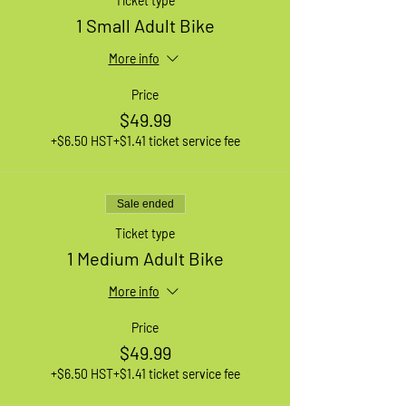
Ticket type
1 Small Adult Bike
More info
Price
$49.99
+$6.50 HST
+$1.41 ticket service fee
Sale ended
Ticket type
1 Medium Adult Bike
More info
Price
$49.99
+$6.50 HST
+$1.41 ticket service fee