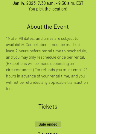
Jan 14, 2023, 7:30 a.m. – 9:30 a.m. EST
You pick the location!
About the Event
*Note: All dates, and times are subject to 
availability. Cancellations must be made at 
least 2 hours before rental time to reschedule, 
and you may only reschedule once per rental. 
(Exceptions will be made depending on 
circumstances) For refunds you must email 24 
hours in advance of your rental time, and you 
will not be refunded any applicable transaction 
fees.
Tickets
Sale ended