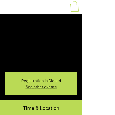
Fat Bike Rental
Saturday 7:30-
9:30AM
Sat, Jan 14
  |  
You pick the location!
Choose your own adventure, and get ready for
an unforgettable ride!
Registration is Closed
See other events
Time & Location