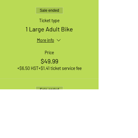
Sale ended
Ticket type
1 Large Adult Bike
More info
Price
$49.99
+$6.50 HST
+$1.41 ticket service fee
Sale ended
Ticket type
1 XL Adult Bike
More info
Price