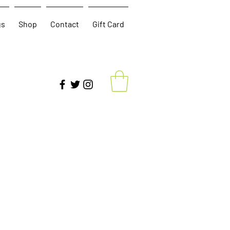
gs
Shop
Contact
Gift Card