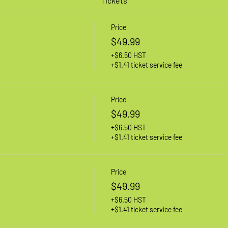
Tickets
Price
$49.99
+$6.50 HST
+$1.41 ticket service fee
Price
$49.99
+$6.50 HST
+$1.41 ticket service fee
Price
$49.99
+$6.50 HST
+$1.41 ticket service fee