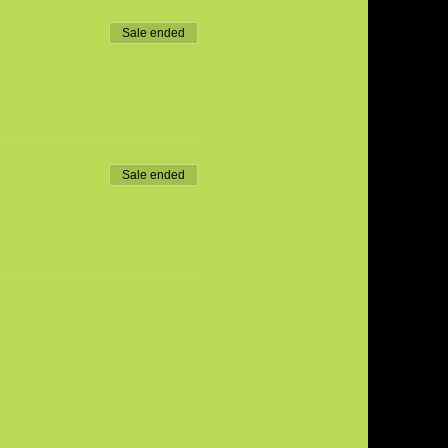
Sale ended
Sale ended