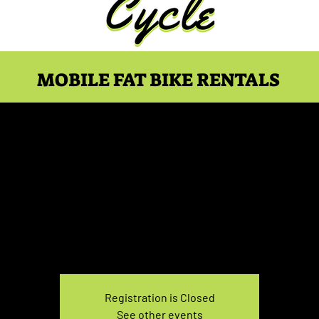
MOBILE FAT BIKE RENTALS
ke Rental Saturday 7:30
Sat, Feb 18
  |  
You pick the location!
e your own adventure, and get ready for an unforgettable
Registration is Closed
See other events