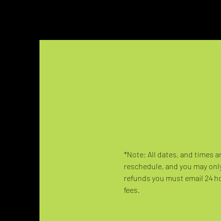
*Note: All dates, and times a
reschedule, and you may only
refunds you must email 24 hou
fees.