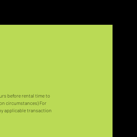
urs before rental time to 
 on circumstances) For 
ny applicable transaction 