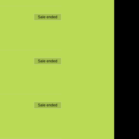
Sale ended
Sale ended
Sale ended