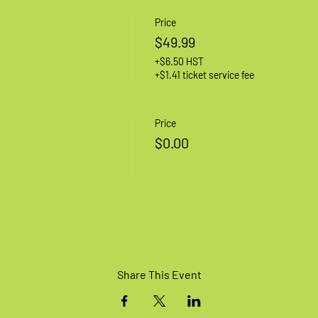
Price
$49.99
+$6.50 HST
+$1.41 ticket service fee
Price
$0.00
Share This Event