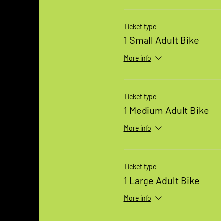
Ticket type
1 Small Adult Bike
More info
Ticket type
1 Medium Adult Bike
More info
Ticket type
1 Large Adult Bike
More info