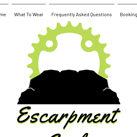
me
What To Wear
Frequently Asked Questions
Bookin