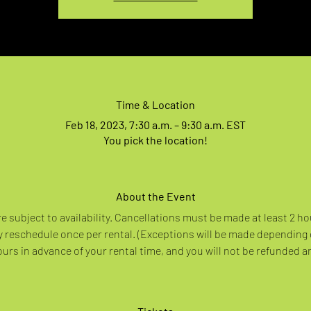
Time & Location
Feb 18, 2023, 7:30 a.m. – 9:30 a.m. EST
You pick the location!
About the Event
re subject to availability. Cancellations must be made at least 2 ho
 reschedule once per rental. (Exceptions will be made depending
rs in advance of your rental time, and you will not be refunded a