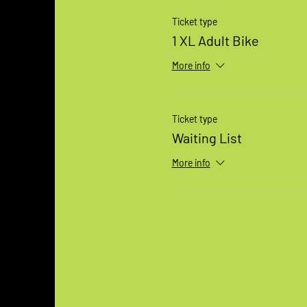
Ticket type
1 XL Adult Bike
More info
Ticket type
Waiting List
More info