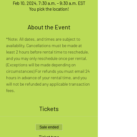
Feb 10, 2024, 7:30 a.m. – 9:30 a.m. EST
You pick the location!
About the Event
*Note: All dates, and times are subject to 
availability. Cancellations must be made at 
least 2 hours before rental time to reschedule, 
and you may only reschedule once per rental. 
(Exceptions will be made depending on 
circumstances) For refunds you must email 24 
hours in advance of your rental time, and you 
will not be refunded any applicable transaction 
fees.
Tickets
Sale ended