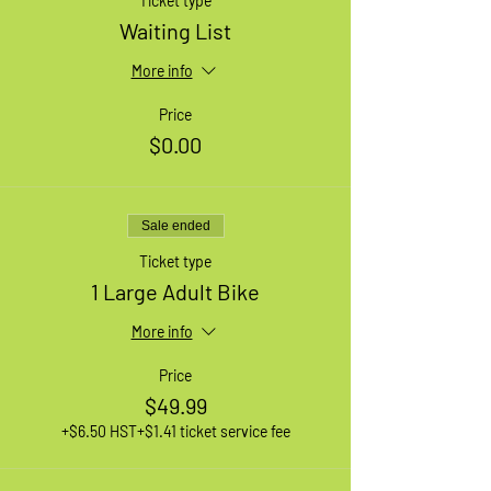
Ticket type
Waiting List
More info
Price
$0.00
Sale ended
Ticket type
1 Large Adult Bike
More info
Price
$49.99
+$6.50 HST
+$1.41 ticket service fee