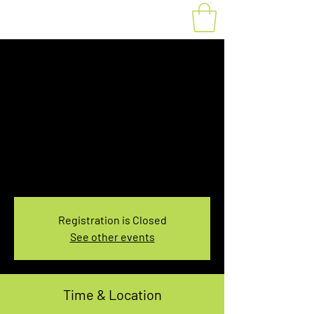
Fat Bike Rental
Saturday 7:30-
9:30AM
Sat, Feb 10
  |  
You pick the location!
Choose your own adventure, and get ready for
an unforgettable ride!
Registration is Closed
See other events
Time & Location