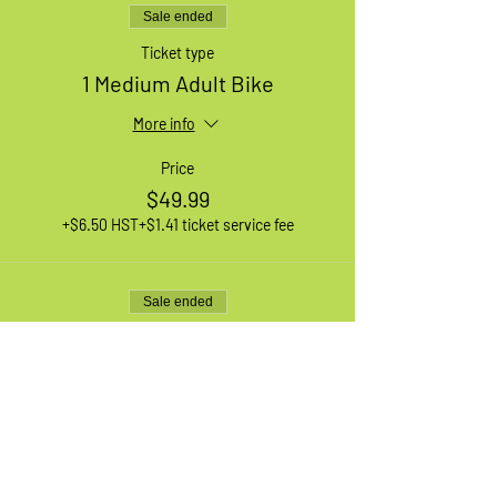
Sale ended
Ticket type
1 Medium Adult Bike
More info
Price
$49.99
+$6.50 HST
+$1.41 ticket service fee
Sale ended
Ticket type
1 Small Adult Bike
More info
Price
$49.99