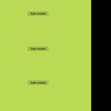
Sale ended
Sale ended
Sale ended