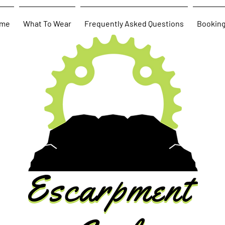
me
What To Wear
Frequently Asked Questions
Bookin