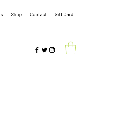
gs
Shop
Contact
Gift Card