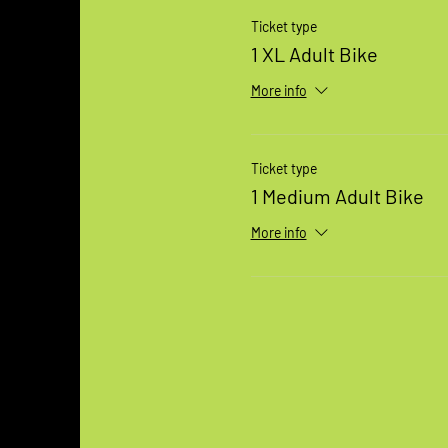
Ticket type
1 XL Adult Bike
More info
Ticket type
1 Medium Adult Bike
More info