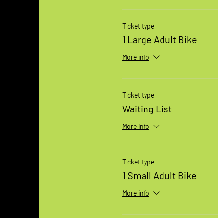
Ticket type
1 Large Adult Bike
More info
Ticket type
Waiting List
More info
Ticket type
1 Small Adult Bike
More info