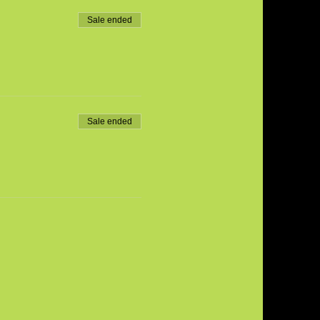
Sale ended
Sale ended