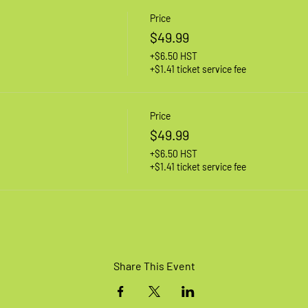
Price
$49.99
+$6.50 HST
+$1.41 ticket service fee
Price
$49.99
+$6.50 HST
+$1.41 ticket service fee
Share This Event