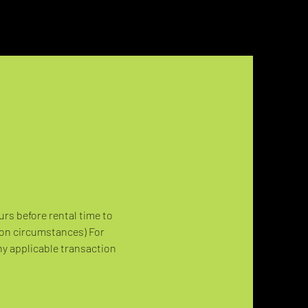
urs before rental time to 
 on circumstances) For 
ny applicable transaction 