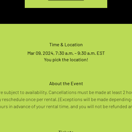
Time & Location
Mar 09, 2024, 7:30 a.m. – 9:30 a.m. EST
You pick the location!
About the Event
re subject to availability. Cancellations must be made at least 2 ho
 reschedule once per rental. (Exceptions will be made depending
rs in advance of your rental time, and you will not be refunded a