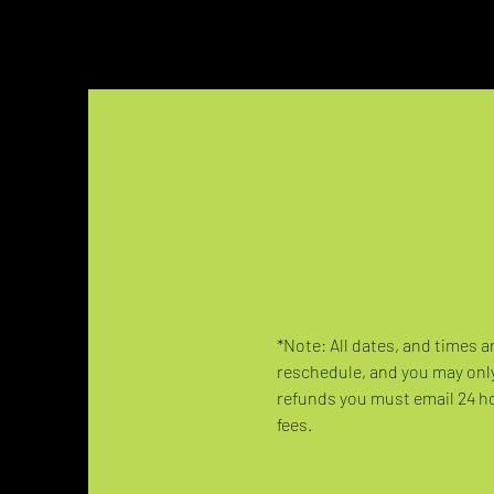
*Note: All dates, and times a
reschedule, and you may only
refunds you must email 24 hou
fees.