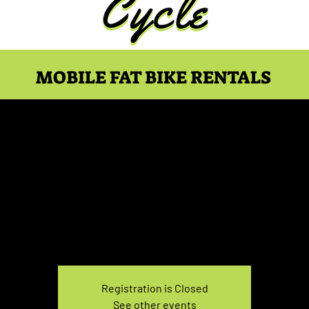
MOBILE FAT BIKE RENTALS
ke Rental Saturday 7:30
Sat, Mar 09
  |  
You pick the location!
e your own adventure, and get ready for an unforgettable
Registration is Closed
See other events