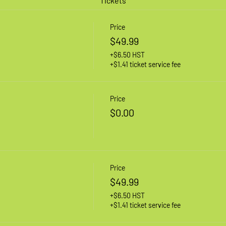
Tickets
Price
$49.99
+$6.50 HST
+$1.41 ticket service fee
Price
$0.00
Price
$49.99
+$6.50 HST
+$1.41 ticket service fee