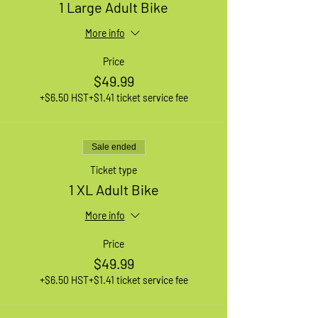
1 Large Adult Bike
More info
Price
$49.99
+$6.50 HST
+$1.41 ticket service fee
Sale ended
Ticket type
1 XL Adult Bike
More info
Price
$49.99
+$6.50 HST
+$1.41 ticket service fee