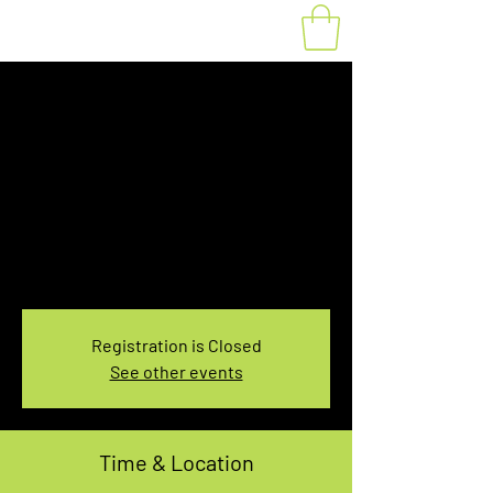
Fat Bike Rental
Saturday 7:30-
9:30AM
Sat, Mar 23
  |  
You pick the location!
Choose your own adventure, and get ready for
an unforgettable ride!
Registration is Closed
See other events
Time & Location