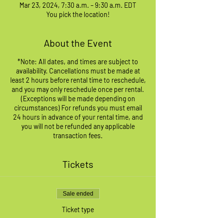
Mar 23, 2024, 7:30 a.m. – 9:30 a.m. EDT
You pick the location!
About the Event
*Note: All dates, and times are subject to
availability. Cancellations must be made at
least 2 hours before rental time to reschedule,
and you may only reschedule once per rental.
(Exceptions will be made depending on
circumstances) For refunds you must email
24 hours in advance of your rental time, and
you will not be refunded any applicable
transaction fees.
Tickets
Sale ended
Ticket type