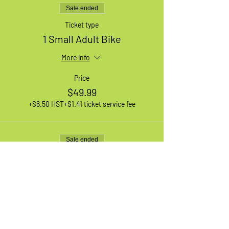
Sale ended
Ticket type
1 Small Adult Bike
More info
Price
$49.99
+$6.50 HST
+$1.41 ticket service fee
Sale ended
Ticket type
1 Medium Adult Bike
More info
Price
$49.99