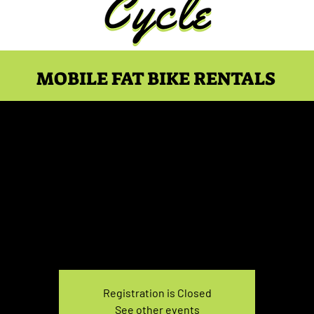
MOBILE FAT BIKE RENTALS
ke Rental Sunday 1:00
Sun, Dec 26
  |  
You pick the location!
e your own adventure, and get ready for an unforgettable
Registration is Closed
See other events