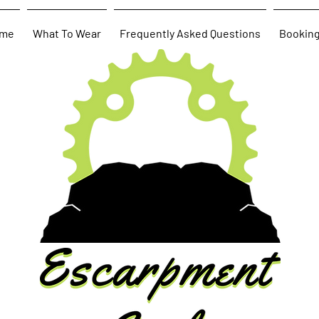
me
What To Wear
Frequently Asked Questions
Bookin