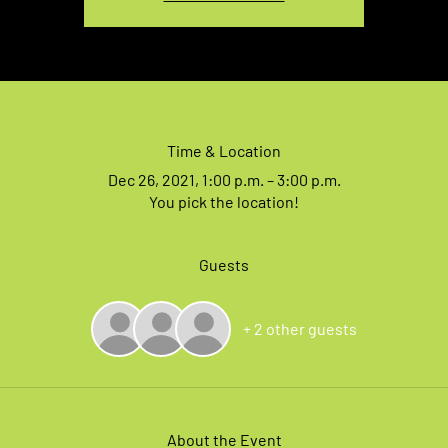
Time & Location
Dec 26, 2021, 1:00 p.m. – 3:00 p.m.
You pick the location!
Guests
+ 2 other guests
About the Event