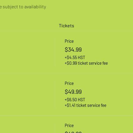
 subject to availability
Tickets
Price
$34.99
+$4.55 HST
+$0.99 ticket service fee
Price
$49.99
+$6.50 HST
+$1.41 ticket service fee
Price