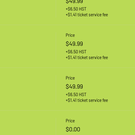
$49.99
+$6.50 HST
+$1.41 ticket service fee
Price
$49.99
+$6.50 HST
+$1.41 ticket service fee
Price
$49.99
+$6.50 HST
+$1.41 ticket service fee
Price
$0.00