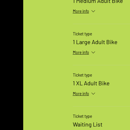
1 Medium Adult Bike
More info
Ticket type
1 Large Adult Bike
More info
Ticket type
1 XL Adult Bike
More info
Ticket type
Waiting List