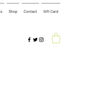
gs
Shop
Contact
Gift Card