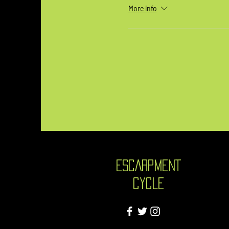
More info
ESCARPMENT
CYCLE