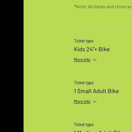
*Note: All dates and times are
Ticket type
Kids 24"+ Bike
More info
Ticket type
1 Small Adult Bike
More info
Ticket type