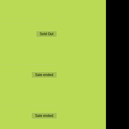
Sold Out
Sale ended
Sale ended