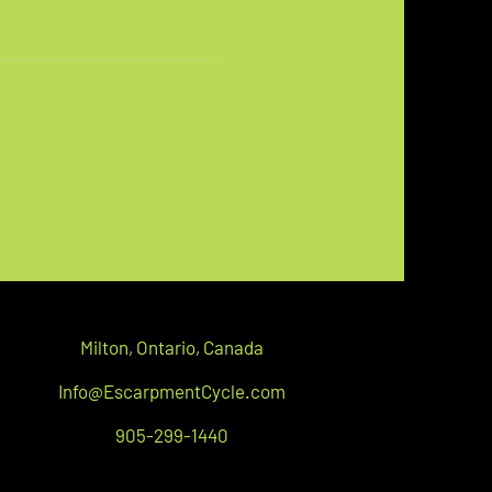
Milton,
Ontario, C
anada
Info@EscarpmentCycle.com
905-299-1440