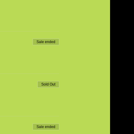
Sale ended
Sold Out
Sale ended