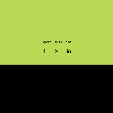
Share This Event