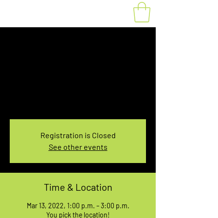
Fat Bike Rental
Sunday 1:00-3:00PM
Sun, Mar 13
  |  
You pick the location!
Choose your own adventure, and get ready for
an unforgettable ride!
Registration is Closed
See other events
Time & Location
Mar 13, 2022, 1:00 p.m. – 3:00 p.m.
You pick the location!