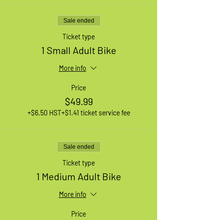
Sale ended
Ticket type
1 Small Adult Bike
More info
Price
$49.99
+$6.50 HST
+$1.41 ticket service fee
Sale ended
Ticket type
1 Medium Adult Bike
More info
Price