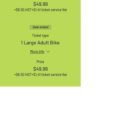
$49.99
+$6.50 HST
+$1.41 ticket service fee
Sale ended
Ticket type
1 Large Adult Bike
More info
Price
$49.99
+$6.50 HST
+$1.41 ticket service fee
Sale ended
Ticket type
1 XL Adult Bike