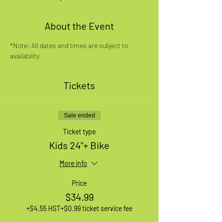
About the Event
*Note: All dates and times are subject to 
availability
Tickets
Sale ended
Ticket type
Kids 24"+ Bike
More info
Price
$34.99
+$4.55 HST
+$0.99 ticket service fee