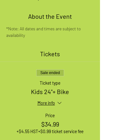
About the Event
*Note: All dates and times are subject to 
availability
Tickets
Sale ended
Ticket type
Kids 24"+ Bike
More info
Price
$34.99
+$4.55 HST
+$0.99 ticket service fee