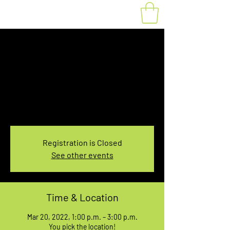
Fat Bike Rental
Sunday 1:00-3:00PM
Sun, Mar 20
  |  
You pick the location!
Choose your own adventure, and get ready for
an unforgettable ride!
Registration is Closed
See other events
Time & Location
Mar 20, 2022, 1:00 p.m. – 3:00 p.m.
You pick the location!