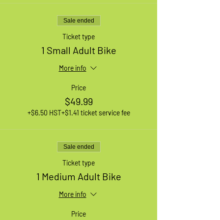
Sale ended
Ticket type
1 Small Adult Bike
More info
Price
$49.99
+$6.50 HST
+$1.41 ticket service fee
Sale ended
Ticket type
1 Medium Adult Bike
More info
Price