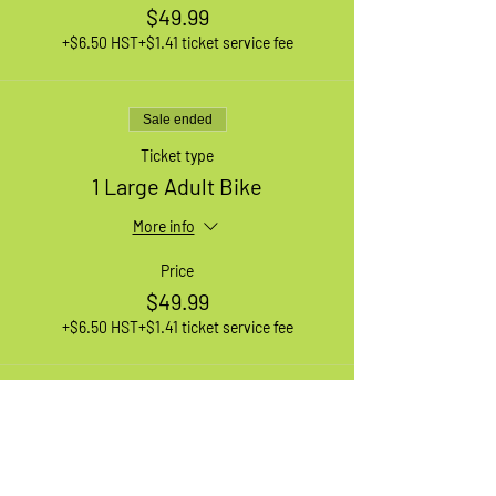
$49.99
+$6.50 HST
+$1.41 ticket service fee
Sale ended
Ticket type
1 Large Adult Bike
More info
Price
$49.99
+$6.50 HST
+$1.41 ticket service fee
Sale ended
Ticket type
1 XL Adult Bike