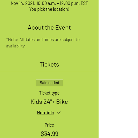
Nov 14, 2021, 10:00 a.m. – 12:00 p.m. EST
You pick the location!
About the Event
*Note: All dates and times are subject to 
availability
Tickets
Sale ended
Ticket type
Kids 24"+ Bike
More info
Price
$34.99