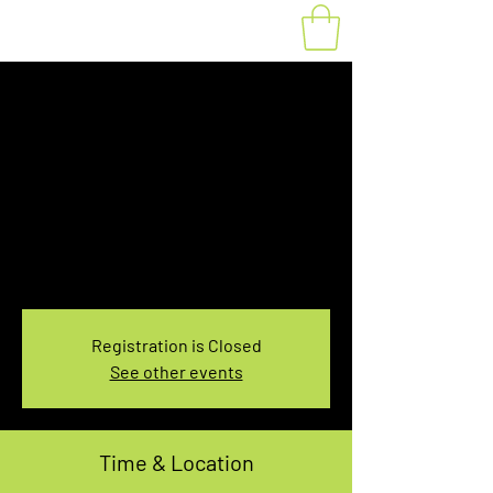
Fat Bike Rental
Sunday 10:00-
12:00PM
Sun, Nov 14
  |  
You pick the location!
Choose your own adventure, and get ready for
an unforgettable ride!
Registration is Closed
See other events
Time & Location