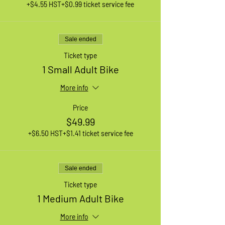
+$4.55 HST
+$0.99 ticket service fee
Sale ended
Ticket type
1 Small Adult Bike
More info
Price
$49.99
+$6.50 HST
+$1.41 ticket service fee
Sale ended
Ticket type
1 Medium Adult Bike
More info