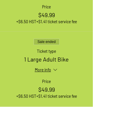
Price
$49.99
+$6.50 HST
+$1.41 ticket service fee
Sale ended
Ticket type
1 Large Adult Bike
More info
Price
$49.99
+$6.50 HST
+$1.41 ticket service fee
Sale ended
Ticket type