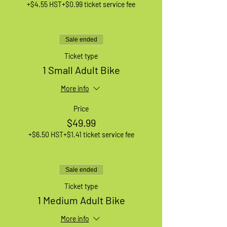
+$4.55 HST
+$0.99 ticket service fee
Sale ended
Ticket type
1 Small Adult Bike
More info
Price
$49.99
+$6.50 HST
+$1.41 ticket service fee
Sale ended
Ticket type
1 Medium Adult Bike
More info