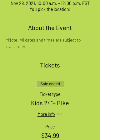
Nov 28, 2021, 10:00 a.m. – 12:00 p.m. EST
You pick the location!
About the Event
*Note: All dates and times are subject to 
availability
Tickets
Sale ended
Ticket type
Kids 24"+ Bike
More info
Price
$34.99