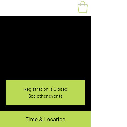
Fat Bike Rental
Sunday 10:00-
12:00PM
Sun, Nov 28
  |  
You pick the location!
Choose your own adventure, and get ready for
an unforgettable ride!
Registration is Closed
See other events
Time & Location