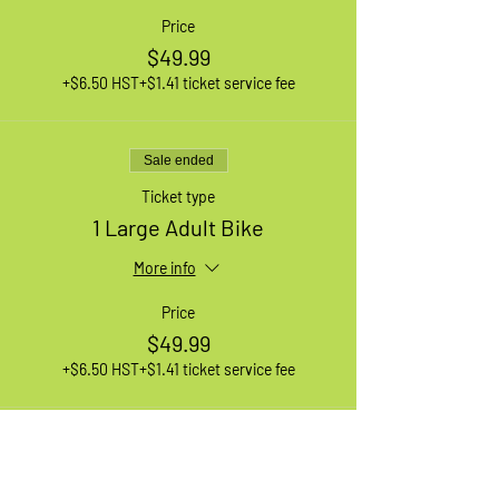
Price
$49.99
+$6.50 HST
+$1.41 ticket service fee
Sale ended
Ticket type
1 Large Adult Bike
More info
Price
$49.99
+$6.50 HST
+$1.41 ticket service fee
Sale ended
Ticket type