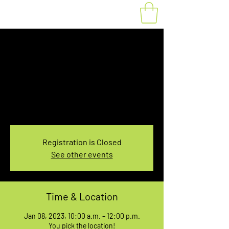
Fat Bike Rental
Sunday 10AM-12PM
Sun, Jan 08
  |  
You pick the location!
Choose your own adventure, and get ready for
an unforgettable ride!
Registration is Closed
See other events
Time & Location
Jan 08, 2023, 10:00 a.m. – 12:00 p.m.
You pick the location!