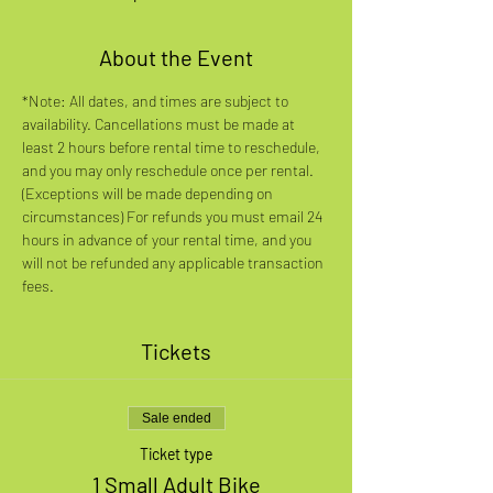
About the Event
*Note: All dates, and times are subject to 
availability. Cancellations must be made at 
least 2 hours before rental time to reschedule, 
and you may only reschedule once per rental. 
(Exceptions will be made depending on 
circumstances) For refunds you must email 24 
hours in advance of your rental time, and you 
will not be refunded any applicable transaction 
fees.
Tickets
Sale ended
Ticket type
1 Small Adult Bike