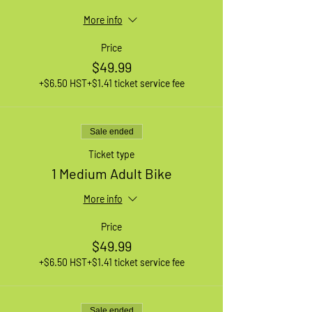
More info
Price
$49.99
+$6.50 HST
+$1.41 ticket service fee
Sale ended
Ticket type
1 Medium Adult Bike
More info
Price
$49.99
+$6.50 HST
+$1.41 ticket service fee
Sale ended