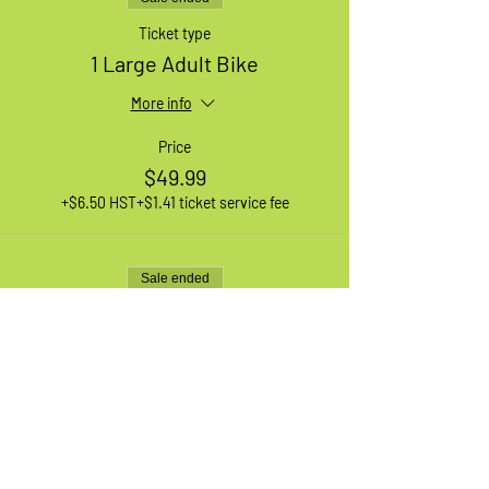
Ticket type
1 Large Adult Bike
More info
Price
$49.99
+$6.50 HST
+$1.41 ticket service fee
Sale ended
Ticket type
1 XL Adult Bike
More info
Price
$49.99
+$6.50 HST
+$1.41 ticket service fee