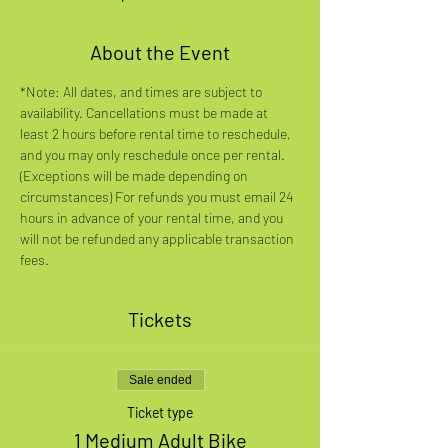
About the Event
*Note: All dates, and times are subject to 
availability. Cancellations must be made at 
least 2 hours before rental time to reschedule, 
and you may only reschedule once per rental. 
(Exceptions will be made depending on 
circumstances) For refunds you must email 24 
hours in advance of your rental time, and you 
will not be refunded any applicable transaction 
fees.
Tickets
Sale ended
Ticket type
1 Medium Adult Bike