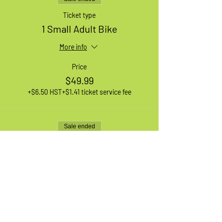
Ticket type
1 Small Adult Bike
More info
Price
$49.99
+$6.50 HST
+$1.41 ticket service fee
Sale ended
Ticket type
1 XL Adult Bike
More info
Price
$49.99
+$6.50 HST
+$1.41 ticket service fee