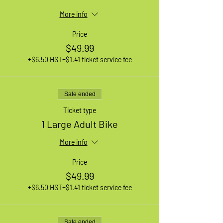
More info
Price
$49.99
+$6.50 HST
+$1.41 ticket service fee
Sale ended
Ticket type
1 Large Adult Bike
More info
Price
$49.99
+$6.50 HST
+$1.41 ticket service fee
Sale ended