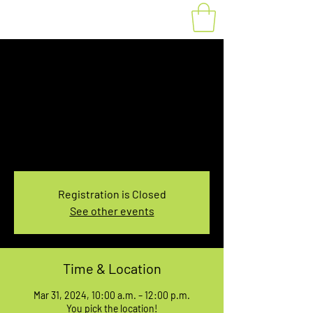
Fat Bike Rental
Sunday 10AM-12PM
Sun, Mar 31
  |  
You pick the location!
Choose your own adventure, and get ready for
an unforgettable ride!
Registration is Closed
See other events
Time & Location
Mar 31, 2024, 10:00 a.m. – 12:00 p.m.
You pick the location!