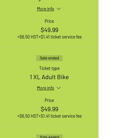
More info
Price
$49.99
+$6.50 HST
+$1.41 ticket service fee
Sale ended
Ticket type
1 XL Adult Bike
More info
Price
$49.99
+$6.50 HST
+$1.41 ticket service fee
Sale ended