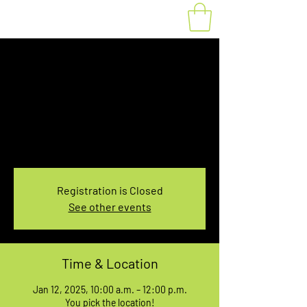
Fat Bike Rental
Sunday 10AM-12PM
Sun, Jan 12
  |  
You pick the location!
Choose your own adventure, and get ready for
an unforgettable ride!
Registration is Closed
See other events
Time & Location
Jan 12, 2025, 10:00 a.m. – 12:00 p.m.
You pick the location!