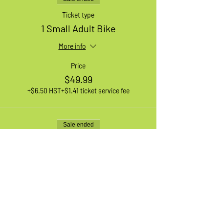
Ticket type
1 Small Adult Bike
More info
Price
$49.99
+$6.50 HST
+$1.41 ticket service fee
Sale ended
Ticket type
Waiting List
More info
Price
$0.00