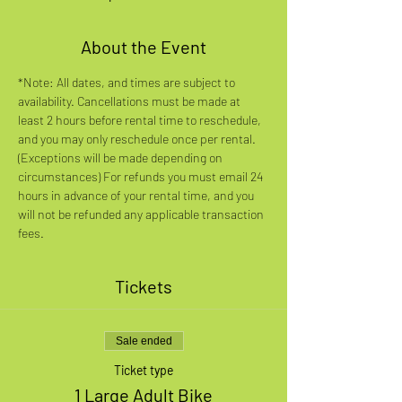
About the Event
*Note: All dates, and times are subject to 
availability. Cancellations must be made at 
least 2 hours before rental time to reschedule, 
and you may only reschedule once per rental. 
(Exceptions will be made depending on 
circumstances) For refunds you must email 24 
hours in advance of your rental time, and you 
will not be refunded any applicable transaction 
fees.
Tickets
Sale ended
Ticket type
1 Large Adult Bike