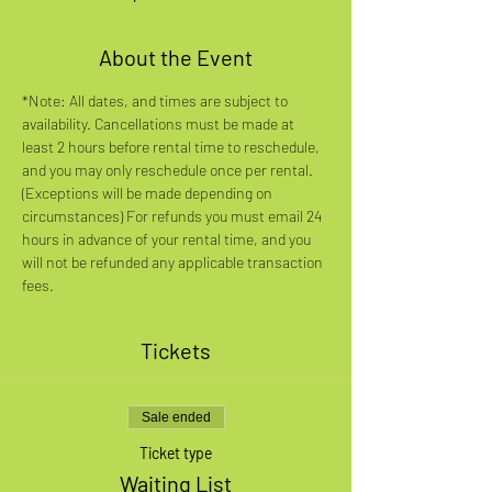
About the Event
*Note: All dates, and times are subject to 
availability. Cancellations must be made at 
least 2 hours before rental time to reschedule, 
and you may only reschedule once per rental. 
(Exceptions will be made depending on 
circumstances) For refunds you must email 24 
hours in advance of your rental time, and you 
will not be refunded any applicable transaction 
fees.
Tickets
Sale ended
Ticket type
Waiting List