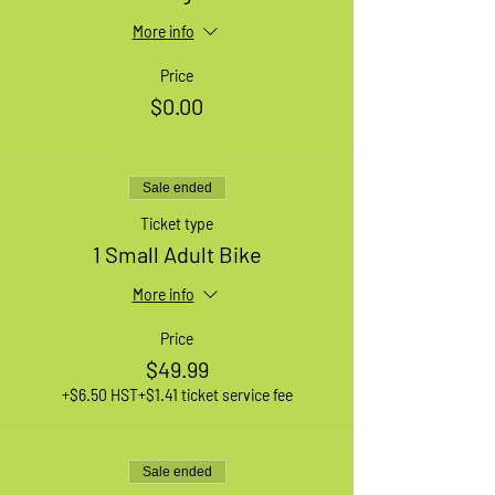
More info
Price
$0.00
Sale ended
Ticket type
1 Small Adult Bike
More info
Price
$49.99
+$6.50 HST
+$1.41 ticket service fee
Sale ended