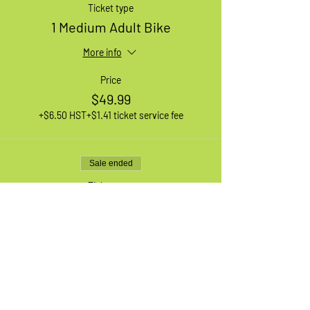
Ticket type
1 Medium Adult Bike
More info
Price
$49.99
+$6.50 HST
+$1.41 ticket service fee
Sale ended
Ticket type
1 XL Adult Bike
More info
Price
$49.99
+$6.50 HST
+$1.41 ticket service fee