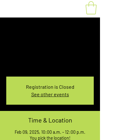
Fat Bike Rental
Sunday 10AM-12PM
Sun, Feb 09
  |  
You pick the location!
Choose your own adventure, and get ready for
an unforgettable ride!
Registration is Closed
See other events
Time & Location
Feb 09, 2025, 10:00 a.m. – 12:00 p.m.
You pick the location!