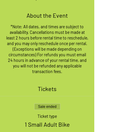
About the Event
*Note: All dates, and times are subject to
availability. Cancellations must be made at
least 2 hours before rental time to reschedule,
and you may only reschedule once per rental.
(Exceptions will be made depending on
circumstances) For refunds you must email
24 hours in advance of your rental time, and
you will not be refunded any applicable
transaction fees.
Tickets
Sale ended
Ticket type
1 Small Adult Bike