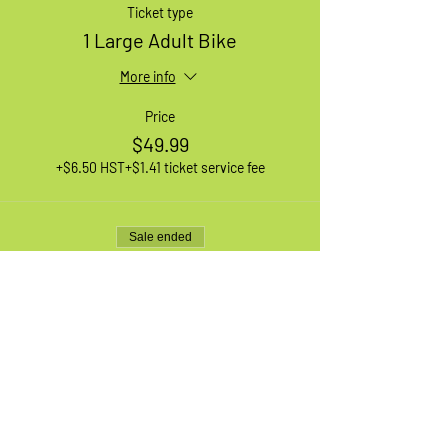
Ticket type
1 Large Adult Bike
More info
Price
$49.99
+$6.50 HST
+$1.41 ticket service fee
Sale ended
Ticket type
1 XL Adult Bike
More info
Price
$49.99
+$6.50 HST
+$1.41 ticket service fee