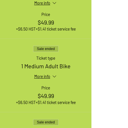
More info
Price
$49.99
+$6.50 HST
+$1.41 ticket service fee
Sale ended
Ticket type
1 Medium Adult Bike
More info
Price
$49.99
+$6.50 HST
+$1.41 ticket service fee
Sale ended