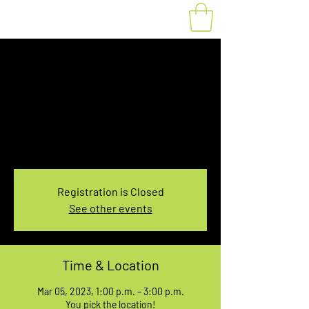
Fat Bike Rental
Sunday 1PM-3PM
Sun, Mar 05
  |  
You pick the location!
Choose your own adventure, and get ready for
an unforgettable ride!
Registration is Closed
See other events
Time & Location
Mar 05, 2023, 1:00 p.m. – 3:00 p.m.
You pick the location!