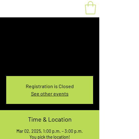
Fat Bike Rental
Sunday 1PM-3PM
Sun, Mar 02
  |  
You pick the location!
Choose your own adventure, and get ready for
an unforgettable ride!
Registration is Closed
See other events
Time & Location
Mar 02, 2025, 1:00 p.m. – 3:00 p.m.
You pick the location!