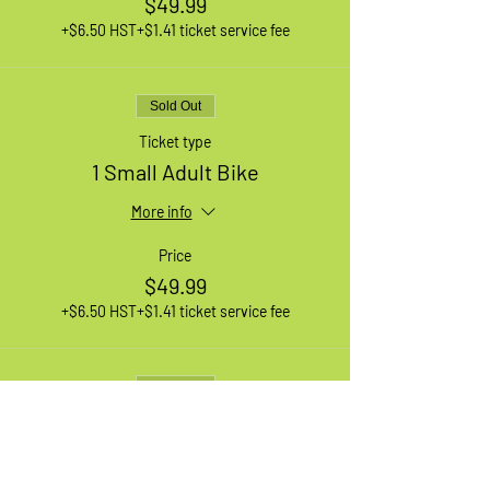
$49.99
+$6.50 HST
+$1.41 ticket service fee
Sold Out
Ticket type
1 Small Adult Bike
More info
Price
$49.99
+$6.50 HST
+$1.41 ticket service fee
Sold Out
Ticket type
1 Medium Adult Bike