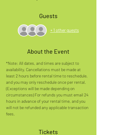
Guests
+ 1 other guests
About the Event
*Note: All dates, and times are subject to 
availability. Cancellations must be made at 
least 2 hours before rental time to reschedule, 
and you may only reschedule once per rental. 
(Exceptions will be made depending on 
circumstances) For refunds you must email 24 
hours in advance of your rental time, and you 
will not be refunded any applicable transaction 
fees.
Tickets