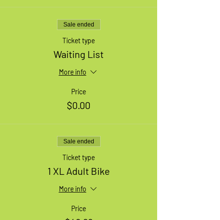
Sale ended
Ticket type
Waiting List
More info
Price
$0.00
Sale ended
Ticket type
1 XL Adult Bike
More info
Price