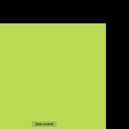
Sale ended