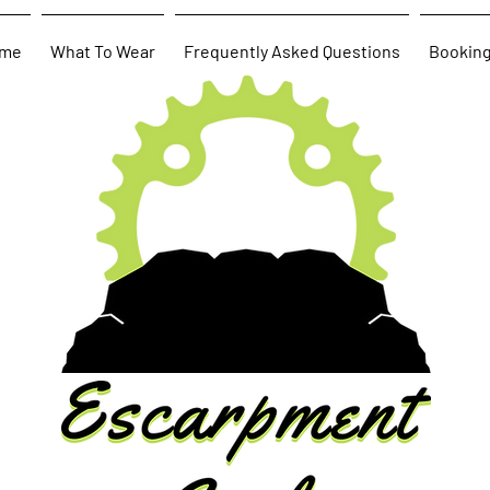
me
What To Wear
Frequently Asked Questions
Bookin