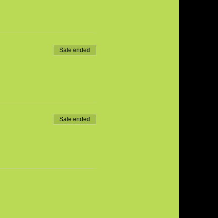
Sale ended
Sale ended