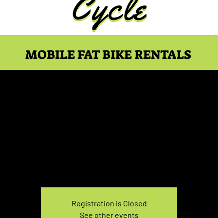
MOBILE FAT BIKE RENTALS
ike Rental Sunday 3:30-
Sun, Nov 07
  |  
You pick the location!
e your own adventure, and get ready for an unforgettable
Registration is Closed
See other events