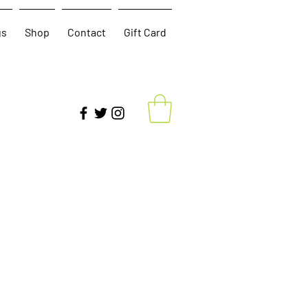
gs
Shop
Contact
Gift Card