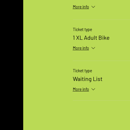
More info
Ticket type
1 XL Adult Bike
More info
Ticket type
Waiting List
More info