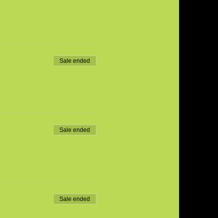
Sale ended
Sale ended
Sale ended