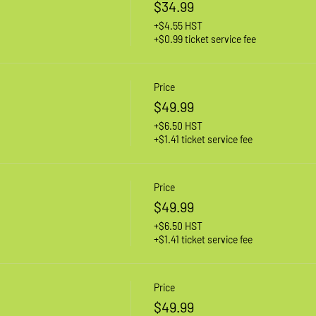
$34.99
+$4.55 HST
+$0.99 ticket service fee
Price
$49.99
+$6.50 HST
+$1.41 ticket service fee
Price
$49.99
+$6.50 HST
+$1.41 ticket service fee
Price
$49.99