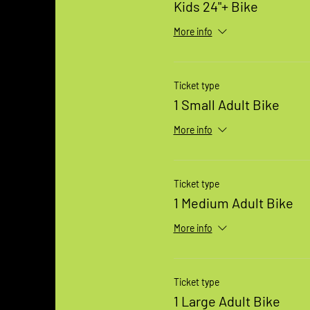
Kids 24"+ Bike
More info
Ticket type
1 Small Adult Bike
More info
Ticket type
1 Medium Adult Bike
More info
Ticket type
1 Large Adult Bike