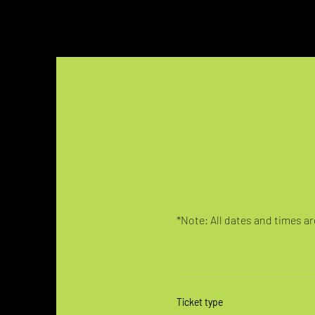
*Note: All dates and times are
Ticket type