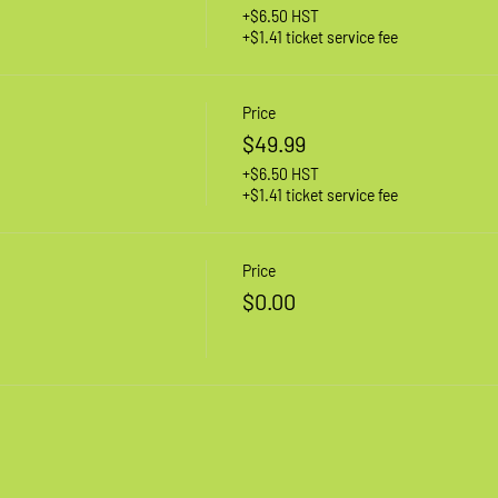
+$6.50 HST
+$1.41 ticket service fee
Price
$49.99
+$6.50 HST
+$1.41 ticket service fee
Price
$0.00