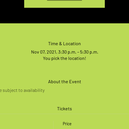
Time & Location
Nov 07, 2021, 3:30 p.m. – 5:30 p.m.
You pick the location!
About the Event
 subject to availability
Tickets
Price