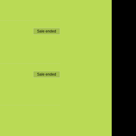
Sale ended
Sale ended