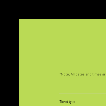
*Note: All dates and times are
Ticket type