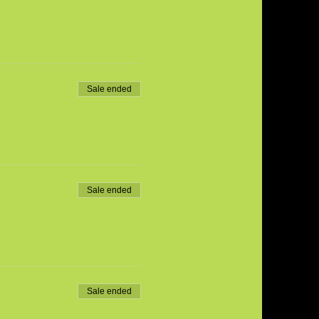
Sale ended
Sale ended
Sale ended