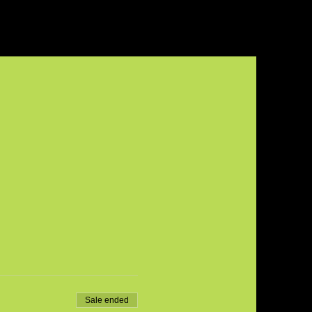
Sale ended