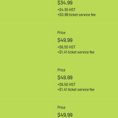
$34.99
+$4.55 HST
+$0.99 ticket service fee
Price
$49.99
+$6.50 HST
+$1.41 ticket service fee
Price
$49.99
+$6.50 HST
+$1.41 ticket service fee
Price
$49.99