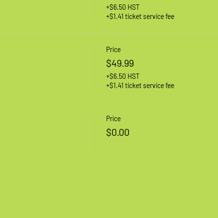
+$6.50 HST
+$1.41 ticket service fee
Price
$49.99
+$6.50 HST
+$1.41 ticket service fee
Price
$0.00