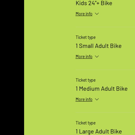
Kids 24"+ Bike
More info
Ticket type
1 Small Adult Bike
More info
Ticket type
1 Medium Adult Bike
More info
Ticket type
1 Large Adult Bike