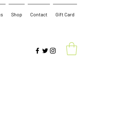
gs
Shop
Contact
Gift Card