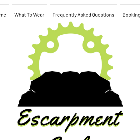
me
What To Wear
Frequently Asked Questions
Bookin