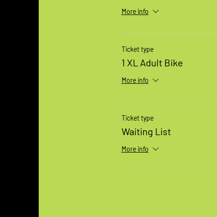
More info
Ticket type
1 XL Adult Bike
More info
Ticket type
Waiting List
More info