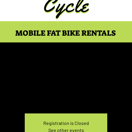
MOBILE FAT BIKE RENTALS
ike Rental Sunday 3:30-
Sun, Dec 26
  |  
You pick the location!
e your own adventure, and get ready for an unforgettable
Registration is Closed
See other events