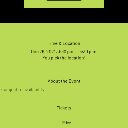
Time & Location
Dec 26, 2021, 3:30 p.m. – 5:30 p.m.
You pick the location!
About the Event
 subject to availability
Tickets
Price