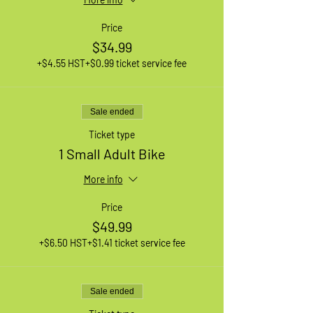
Price
$34.99
+$4.55 HST
+$0.99 ticket service fee
Sale ended
Ticket type
1 Small Adult Bike
More info
Price
$49.99
+$6.50 HST
+$1.41 ticket service fee
Sale ended