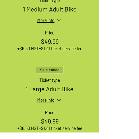
Ticket type
1 Medium Adult Bike
More info
Price
$49.99
+$6.50 HST
+$1.41 ticket service fee
Sale ended
Ticket type
1 Large Adult Bike
More info
Price
$49.99
+$6.50 HST
+$1.41 ticket service fee