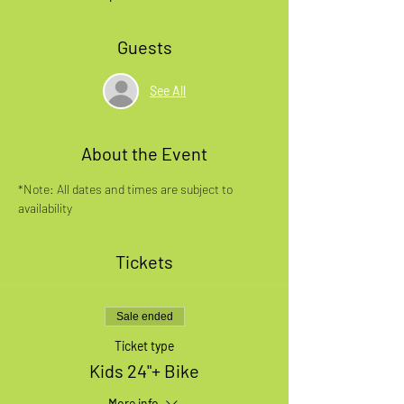
Guests
See All
About the Event
*Note: All dates and times are subject to 
availability
Tickets
Sale ended
Ticket type
Kids 24"+ Bike
More info