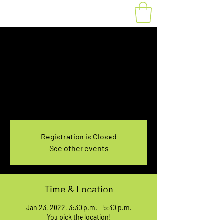
Fat Bike Rental
Sunday 3:30-5:30PM
Sun, Jan 23
  |  
You pick the location!
Choose your own adventure, and get ready for
an unforgettable ride!
Registration is Closed
See other events
Time & Location
Jan 23, 2022, 3:30 p.m. – 5:30 p.m.
You pick the location!