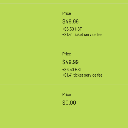
Price
$49.99
+$6.50 HST
+$1.41 ticket service fee
Price
$49.99
+$6.50 HST
+$1.41 ticket service fee
Price
$0.00