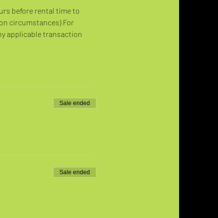
urs before rental time to 
 on circumstances) For 
ny applicable transaction 
Sale ended
Sale ended