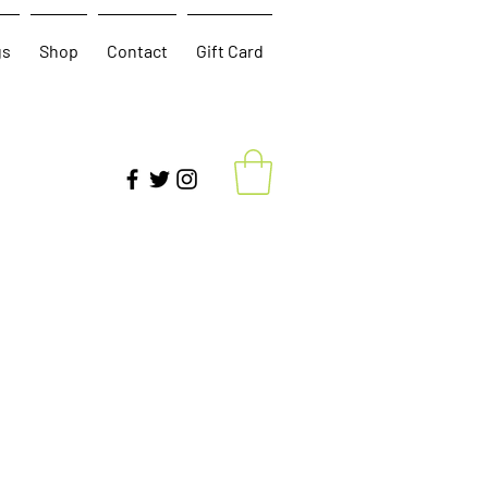
gs
Shop
Contact
Gift Card