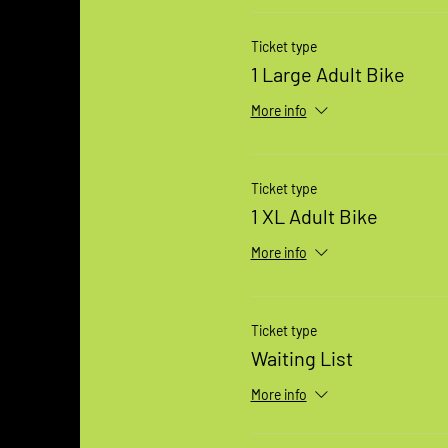
Ticket type
1 Large Adult Bike
More info
Ticket type
1 XL Adult Bike
More info
Ticket type
Waiting List
More info