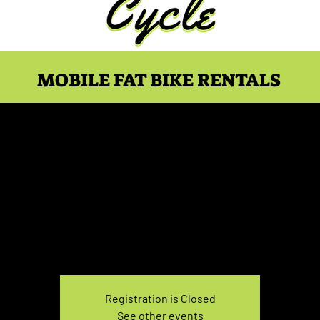
MOBILE FAT BIKE RENTALS
e Rental Sunday 3:30P
Sun, Feb 05
  |  
You pick the location!
e your own adventure, and get ready for an unforgettable
Registration is Closed
See other events