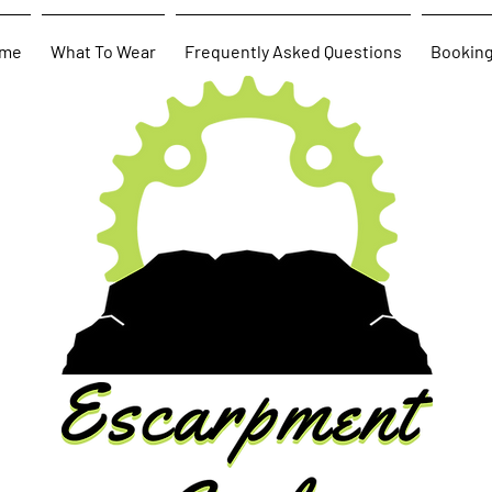
me
What To Wear
Frequently Asked Questions
Bookin