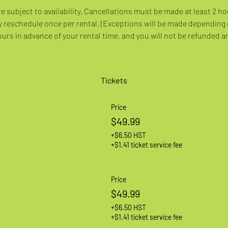
re subject to availability. Cancellations must be made at least 2 ho
 reschedule once per rental. (Exceptions will be made depending
rs in advance of your rental time, and you will not be refunded a
Tickets
Price
$49.99
+$6.50 HST
+$1.41 ticket service fee
Price
$49.99
+$6.50 HST
+$1.41 ticket service fee