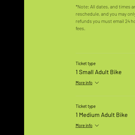
*Note: All dates, and times a
reschedule, and you may only
refunds you must email 24 hou
fees.
Ticket type
1 Small Adult Bike
More info
Ticket type
1 Medium Adult Bike
More info