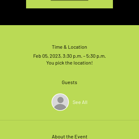
Time & Location
Feb 05, 2023, 3:30 p.m. – 5:30 p.m.
You pick the location!
Guests
See All
About the Event