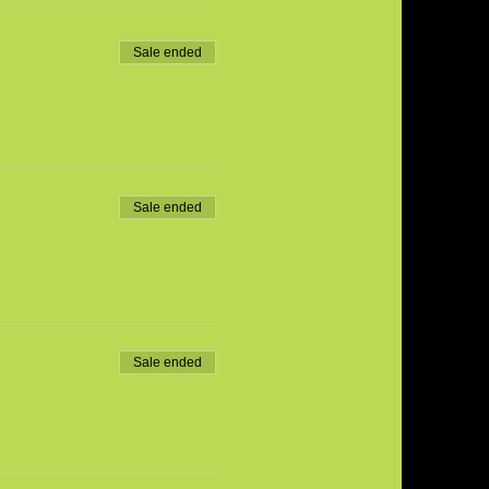
Sale ended
Sale ended
Sale ended