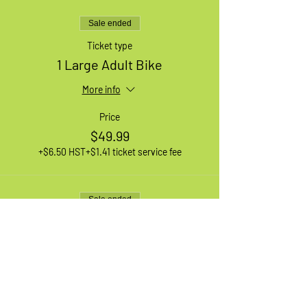
Sale ended
Ticket type
1 Large Adult Bike
More info
Price
$49.99
+$6.50 HST
+$1.41 ticket service fee
Sale ended
Ticket type
1 XL Adult Bike
More info
Price