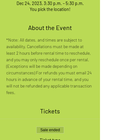
Dec 24, 2023, 3:30 p.m. – 5:30 p.m.
You pick the location!
About the Event
*Note: All dates, and times are subject to 
availability. Cancellations must be made at 
least 2 hours before rental time to reschedule, 
and you may only reschedule once per rental. 
(Exceptions will be made depending on 
circumstances) For refunds you must email 24 
hours in advance of your rental time, and you 
will not be refunded any applicable transaction 
fees.
Tickets
Sale ended