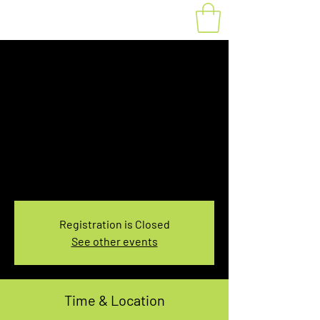
Fat Bike Rental
Sunday 3:30PM-
5:30PM
Sun, Dec 24
  |  
You pick the location!
Choose your own adventure, and get ready for
an unforgettable ride!
Registration is Closed
See other events
Time & Location