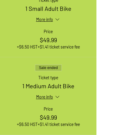
Ticket type
1 Small Adult Bike
More info
Price
$49.99
+$6.50 HST
+$1.41 ticket service fee
Sale ended
Ticket type
1 Medium Adult Bike
More info
Price
$49.99
+$6.50 HST
+$1.41 ticket service fee