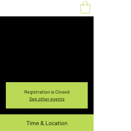
Fat Bike Rental
Sunday 3:30PM-
5:30PM
Sun, Jan 21
  |  
You pick the location!
Choose your own adventure, and get ready for
an unforgettable ride!
Registration is Closed
See other events
Time & Location