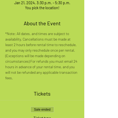
Jan 21, 2024, 3:30 p.m. – 5:30 p.m.
You pick the location!
About the Event
*Note: All dates, and times are subject to 
availability. Cancellations must be made at 
least 2 hours before rental time to reschedule, 
and you may only reschedule once per rental. 
(Exceptions will be made depending on 
circumstances) For refunds you must email 24 
hours in advance of your rental time, and you 
will not be refunded any applicable transaction 
fees.
Tickets
Sale ended