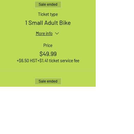
Sale ended
Ticket type
1 Small Adult Bike
More info
Price
$49.99
+$6.50 HST
+$1.41 ticket service fee
Sale ended
Ticket type
1 Large Adult Bike
More info
Price
$49.99