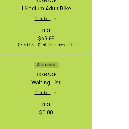
Ticket type
1 Medium Adult Bike
More info
Price
$49.99
+$6.50 HST
+$1.41 ticket service fee
Sale ended
Ticket type
Waiting List
More info
Price
$0.00