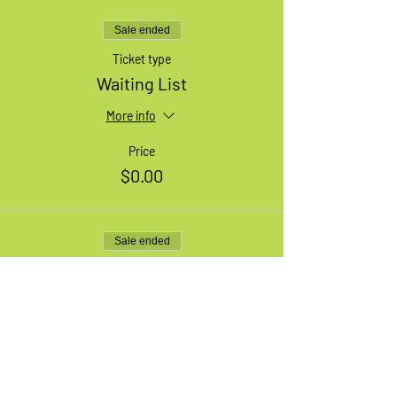
Sale ended
Ticket type
Waiting List
More info
Price
$0.00
Sale ended
Ticket type
1 XL Adult Bike
More info
Price
$49.99