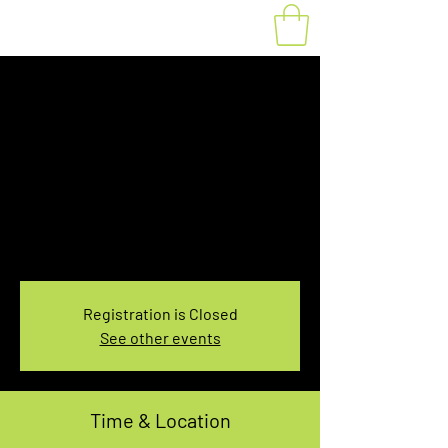
Fat Bike Rental
Sunday 3:30PM-
5:30PM
Sun, Feb 04
  |  
You pick the location!
Choose your own adventure, and get ready for
an unforgettable ride!
Registration is Closed
See other events
Time & Location