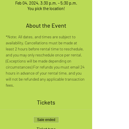
Feb 04, 2024, 3:30 p.m. – 5:30 p.m.
You pick the location!
About the Event
*Note: All dates, and times are subject to 
availability. Cancellations must be made at 
least 2 hours before rental time to reschedule, 
and you may only reschedule once per rental. 
(Exceptions will be made depending on 
circumstances) For refunds you must email 24 
hours in advance of your rental time, and you 
will not be refunded any applicable transaction 
fees.
Tickets
Sale ended