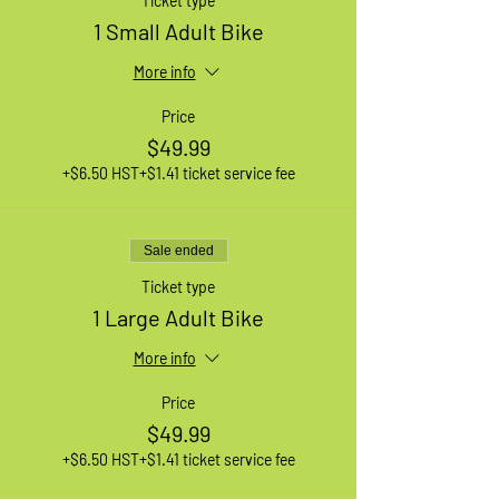
Ticket type
1 Small Adult Bike
More info
Price
$49.99
+$6.50 HST
+$1.41 ticket service fee
Sale ended
Ticket type
1 Large Adult Bike
More info
Price
$49.99
+$6.50 HST
+$1.41 ticket service fee