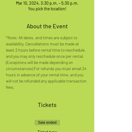
Mar 10, 2024, 3:30 p.m. – 5:30 p.m.
You pick the location!
About the Event
*Note: All dates, and times are subject to 
availability. Cancellations must be made at 
least 2 hours before rental time to reschedule, 
and you may only reschedule once per rental. 
(Exceptions will be made depending on 
circumstances) For refunds you must email 24 
hours in advance of your rental time, and you 
will not be refunded any applicable transaction 
fees.
Tickets
Sale ended