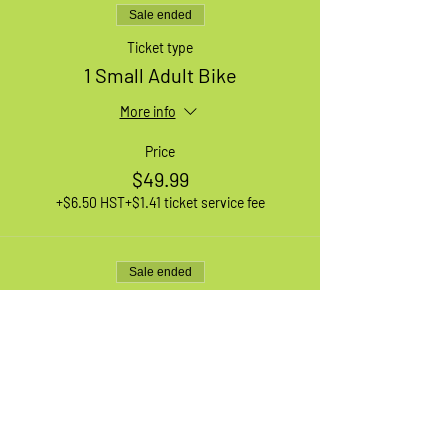
Sale ended
Ticket type
1 Small Adult Bike
More info
Price
$49.99
+$6.50 HST
+$1.41 ticket service fee
Sale ended
Ticket type
1 XL Adult Bike
More info
Price
$49.99