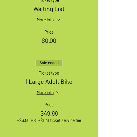
Ticket type
Waiting List
More info
Price
$0.00
Sale ended
Ticket type
1 Large Adult Bike
More info
Price
$49.99
+$6.50 HST
+$1.41 ticket service fee