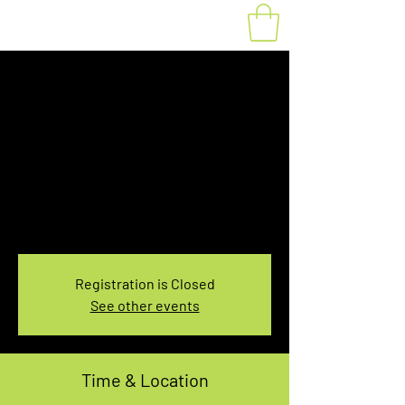
Fat Bike Rental
Sunday 3:30PM-
5:30PM
Sun, Mar 10
  |  
You pick the location!
Choose your own adventure, and get ready for
an unforgettable ride!
Registration is Closed
See other events
Time & Location