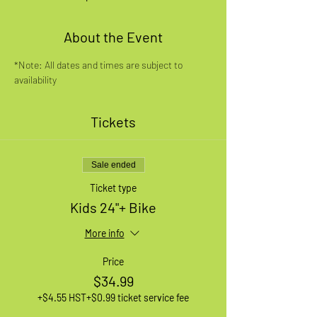
About the Event
*Note: All dates and times are subject to 
availability
Tickets
Sale ended
Ticket type
Kids 24"+ Bike
More info
Price
$34.99
+$4.55 HST
+$0.99 ticket service fee