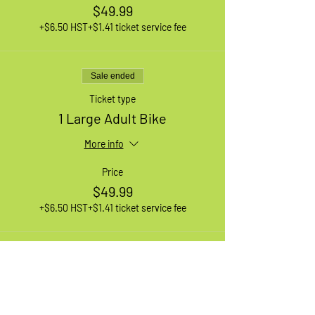
$49.99
+$6.50 HST
+$1.41 ticket service fee
Sale ended
Ticket type
1 Large Adult Bike
More info
Price
$49.99
+$6.50 HST
+$1.41 ticket service fee
Sale ended
Ticket type
1 XL Adult Bike