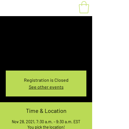
Fat Bike Rental
Sunday 7:30-9:30AM
Sun, Nov 28
  |  
You pick the location!
Choose your own adventure, and get ready for
an unforgettable ride!
Registration is Closed
See other events
Time & Location
Nov 28, 2021, 7:30 a.m. – 9:30 a.m. EST
You pick the location!