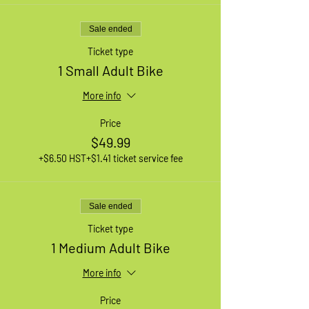
Sale ended
Ticket type
1 Small Adult Bike
More info
Price
$49.99
+$6.50 HST
+$1.41 ticket service fee
Sale ended
Ticket type
1 Medium Adult Bike
More info
Price