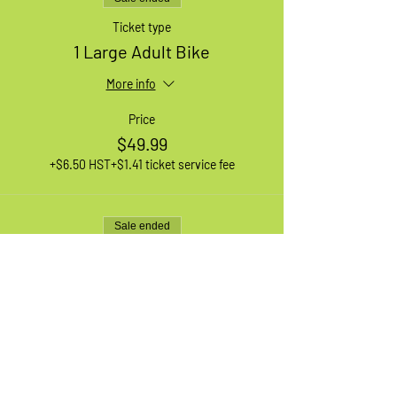
Ticket type
1 Large Adult Bike
More info
Price
$49.99
+$6.50 HST
+$1.41 ticket service fee
Sale ended
Ticket type
1 XL Adult Bike
More info
Price
$49.99
+$6.50 HST
+$1.41 ticket service fee