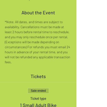
About the Event
*Note: All dates, and times are subject to 
availability. Cancellations must be made at 
least 2 hours before rental time to reschedule, 
and you may only reschedule once per rental. 
(Exceptions will be made depending on 
circumstances) For refunds you must email 24 
hours in advance of your rental time, and you 
will not be refunded any applicable transaction 
fees.
Tickets
Sale ended
Ticket type
1 Small Adult Bike