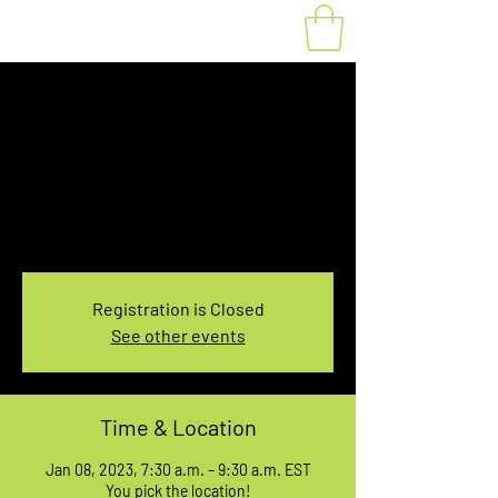
Fat Bike Rental
Sunday 7:30-9:30AM
Sun, Jan 08
  |  
You pick the location!
Choose your own adventure, and get ready for
an unforgettable ride!
Registration is Closed
See other events
Time & Location
Jan 08, 2023, 7:30 a.m. – 9:30 a.m. EST
You pick the location!