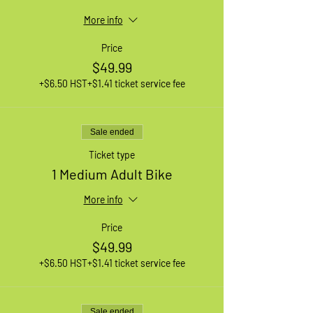
More info
Price
$49.99
+$6.50 HST
+$1.41 ticket service fee
Sale ended
Ticket type
1 Medium Adult Bike
More info
Price
$49.99
+$6.50 HST
+$1.41 ticket service fee
Sale ended