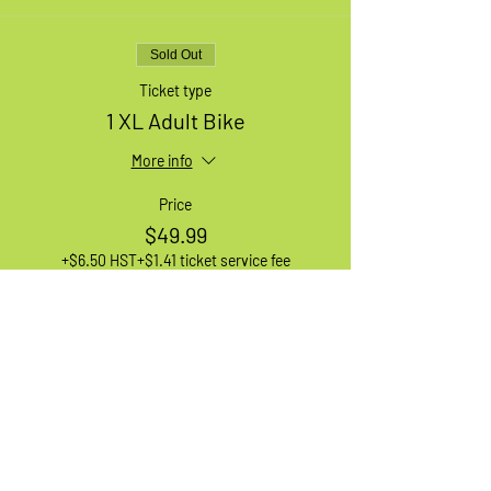
Sold Out
Ticket type
1 XL Adult Bike
More info
Price
$49.99
+$6.50 HST
+$1.41 ticket service fee
Sale ended
Ticket type
Waiting List
More info
Price