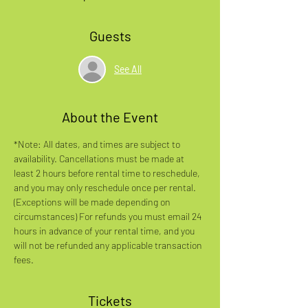
Guests
See All
About the Event
*Note: All dates, and times are subject to 
availability. Cancellations must be made at 
least 2 hours before rental time to reschedule, 
and you may only reschedule once per rental. 
(Exceptions will be made depending on 
circumstances) For refunds you must email 24 
hours in advance of your rental time, and you 
will not be refunded any applicable transaction 
fees.
Tickets