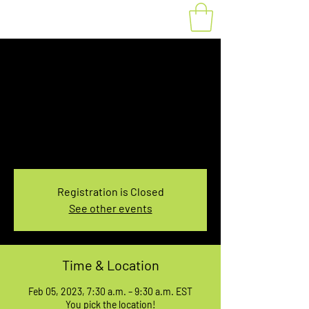
Fat Bike Rental
Sunday 7:30-9:30AM
Sun, Feb 05
  |  
You pick the location!
Choose your own adventure, and get ready for
an unforgettable ride!
Registration is Closed
See other events
Time & Location
Feb 05, 2023, 7:30 a.m. – 9:30 a.m. EST
You pick the location!