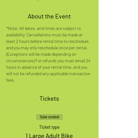
About the Event
*Note: All dates, and times are subject to 
availability. Cancellations must be made at 
least 2 hours before rental time to reschedule, 
and you may only reschedule once per rental. 
(Exceptions will be made depending on 
circumstances) For refunds you must email 24 
hours in advance of your rental time, and you 
will not be refunded any applicable transaction 
fees.
Tickets
Sale ended
Ticket type
1 Large Adult Bike