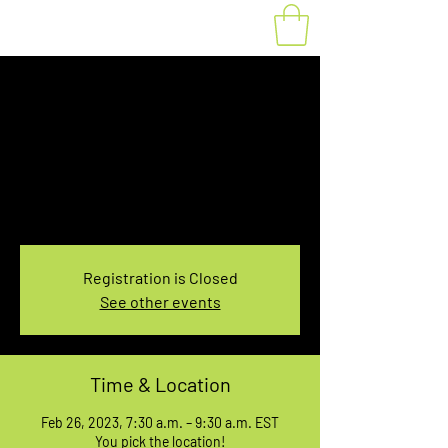
Fat Bike Rental
Sunday 7:30-9:30AM
Sun, Feb 26
  |  
You pick the location!
Choose your own adventure, and get ready for
an unforgettable ride!
Registration is Closed
See other events
Time & Location
Feb 26, 2023, 7:30 a.m. – 9:30 a.m. EST
You pick the location!