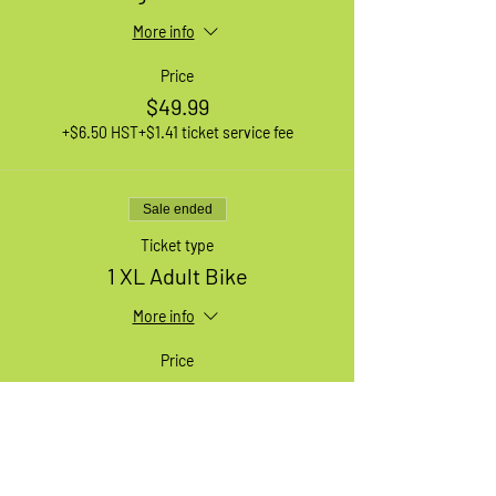
More info
Price
$49.99
+$6.50 HST
+$1.41 ticket service fee
Sale ended
Ticket type
1 XL Adult Bike
More info
Price
$49.99
+$6.50 HST
+$1.41 ticket service fee
Sale ended