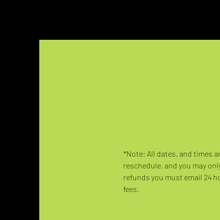
*Note: All dates, and times a
reschedule, and you may only
refunds you must email 24 hou
fees.