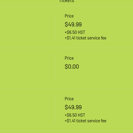
Tickets
Price
$49.99
+$6.50 HST
+$1.41 ticket service fee
Price
$0.00
Price
$49.99
+$6.50 HST
+$1.41 ticket service fee