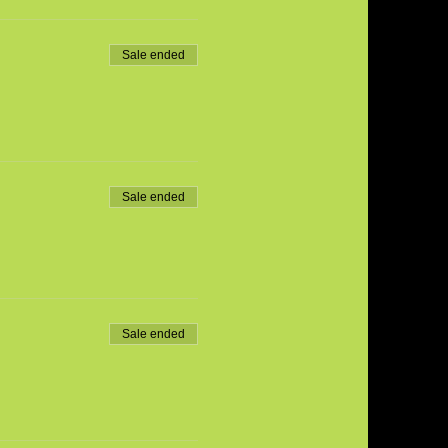
Sale ended
Sale ended
Sale ended