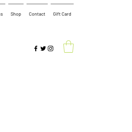
gs
Shop
Contact
Gift Card