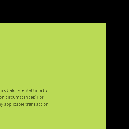
urs before rental time to 
 on circumstances) For 
ny applicable transaction 