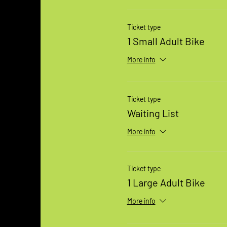
Ticket type
1 Small Adult Bike
More info
Ticket type
Waiting List
More info
Ticket type
1 Large Adult Bike
More info