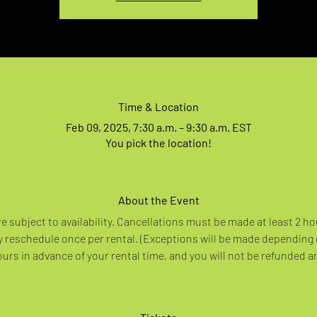
Time & Location
Feb 09, 2025, 7:30 a.m. – 9:30 a.m. EST
You pick the location!
About the Event
re subject to availability. Cancellations must be made at least 2 ho
 reschedule once per rental. (Exceptions will be made depending
rs in advance of your rental time, and you will not be refunded a