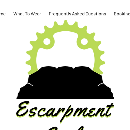
me
What To Wear
Frequently Asked Questions
Bookin