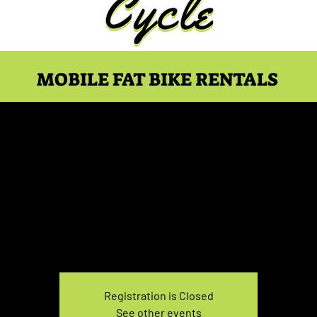
MOBILE FAT BIKE RENTALS
ke Rental Sunday 7:30
Sun, Feb 09
  |  
You pick the location!
e your own adventure, and get ready for an unforgettable
Registration is Closed
See other events