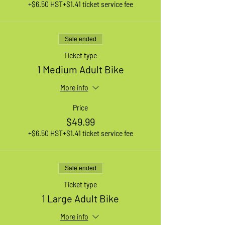
+$6.50 HST
+$1.41 ticket service fee
Sale ended
Ticket type
1 Medium Adult Bike
More info
Price
$49.99
+$6.50 HST
+$1.41 ticket service fee
Sale ended
Ticket type
1 Large Adult Bike
More info