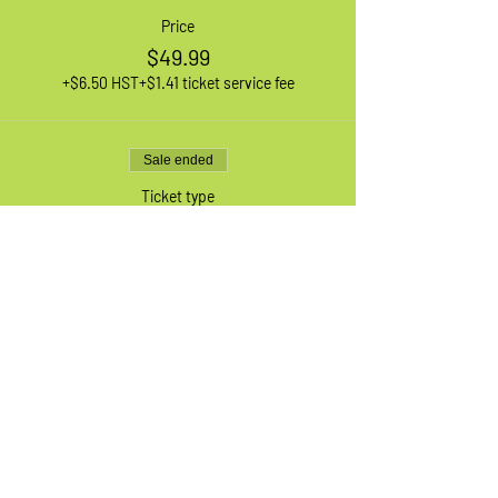
Price
$49.99
+$6.50 HST
+$1.41 ticket service fee
Sale ended
Ticket type
1 XL Adult Bike
More info
Price
$49.99
+$6.50 HST
+$1.41 ticket service fee
Sale ended
Ticket type