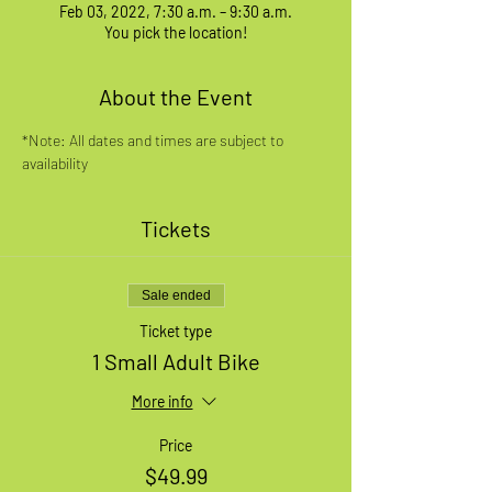
Feb 03, 2022, 7:30 a.m. – 9:30 a.m.
You pick the location!
About the Event
*Note: All dates and times are subject to 
availability
Tickets
Sale ended
Ticket type
1 Small Adult Bike
More info
Price
$49.99