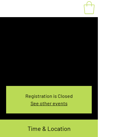
Fat Bike Rental
Thursday 7:30-
9:30AM
Thu, Feb 03
  |  
You pick the location!
Choose your own adventure, and get ready for
an unforgettable ride!
Registration is Closed
See other events
Time & Location