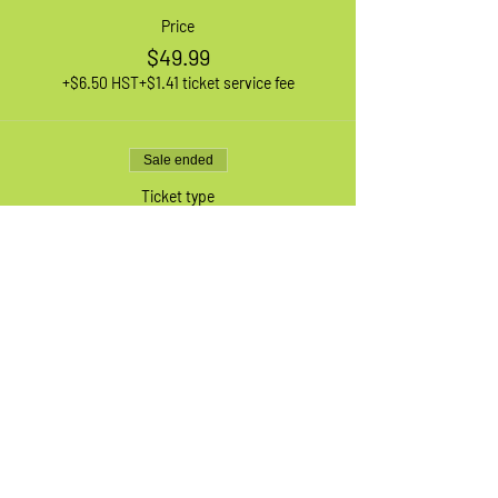
Price
$49.99
+$6.50 HST
+$1.41 ticket service fee
Sale ended
Ticket type
1 XL Adult Bike
More info
Price
$49.99
+$6.50 HST
+$1.41 ticket service fee
Sale ended
Ticket type