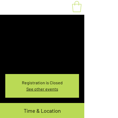
Fat Bike Rental
Tuesday 3:00-
5:00PM
Tue, Mar 15
  |  
You pick the location!
Choose your own adventure, and get ready for
an unforgettable ride!
Registration is Closed
See other events
Time & Location