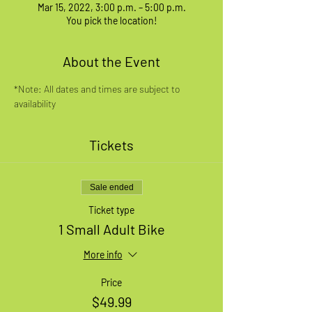
Mar 15, 2022, 3:00 p.m. – 5:00 p.m.
You pick the location!
About the Event
*Note: All dates and times are subject to 
availability
Tickets
Sale ended
Ticket type
1 Small Adult Bike
More info
Price
$49.99