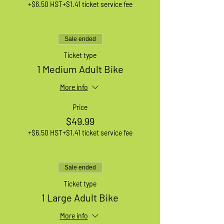
+$6.50 HST
+$1.41 ticket service fee
Sale ended
Ticket type
1 Medium Adult Bike
More info
Price
$49.99
+$6.50 HST
+$1.41 ticket service fee
Sale ended
Ticket type
1 Large Adult Bike
More info