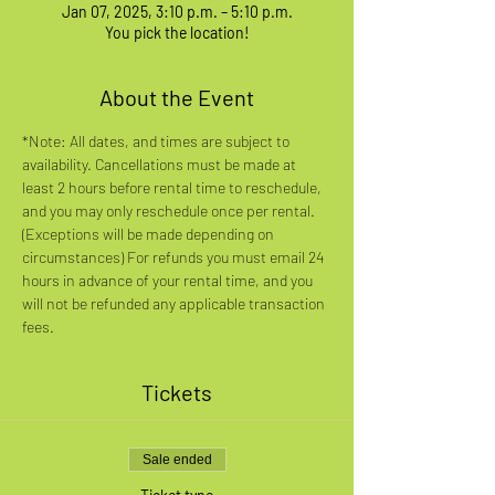
Jan 07, 2025, 3:10 p.m. – 5:10 p.m.
You pick the location!
About the Event
*Note: All dates, and times are subject to 
availability. Cancellations must be made at 
least 2 hours before rental time to reschedule, 
and you may only reschedule once per rental. 
(Exceptions will be made depending on 
circumstances) For refunds you must email 24 
hours in advance of your rental time, and you 
will not be refunded any applicable transaction 
fees.
Tickets
Sale ended