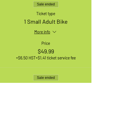
Sale ended
Ticket type
1 Small Adult Bike
More info
Price
$49.99
+$6.50 HST
+$1.41 ticket service fee
Sale ended
Ticket type
1 Large Adult Bike
More info
Price
$49.99