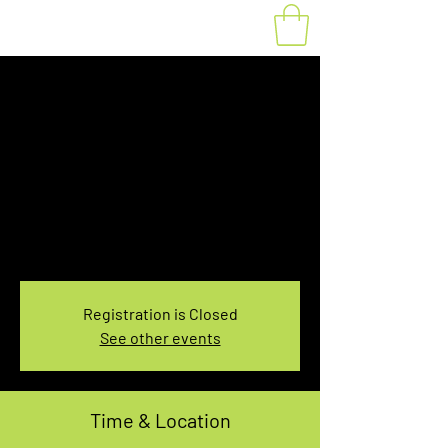
Fat Bike Rental
Tuesday 3:10PM-
5:10PM
Tue, Jan 07
  |  
You pick the location!
Choose your own adventure, and get ready for
an unforgettable ride!
Registration is Closed
See other events
Time & Location