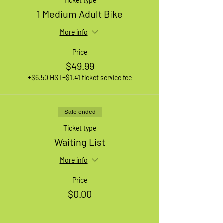
Ticket type
1 Medium Adult Bike
More info
Price
$49.99
+$6.50 HST
+$1.41 ticket service fee
Sale ended
Ticket type
Waiting List
More info
Price
$0.00