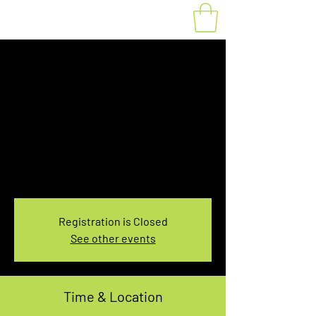
Fat Bike Rental
Tuesday 3:10PM-
5:10PM
Tue, Jan 21
  |  
You pick the location!
Choose your own adventure, and get ready for
an unforgettable ride!
Registration is Closed
See other events
Time & Location