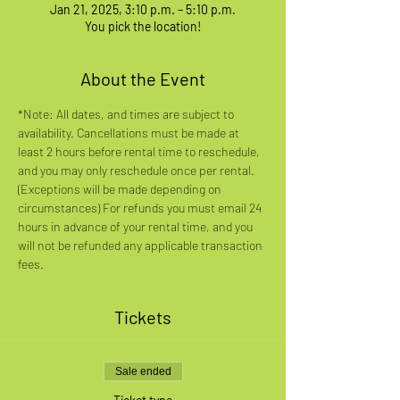
Jan 21, 2025, 3:10 p.m. – 5:10 p.m.
You pick the location!
About the Event
*Note: All dates, and times are subject to 
availability. Cancellations must be made at 
least 2 hours before rental time to reschedule, 
and you may only reschedule once per rental. 
(Exceptions will be made depending on 
circumstances) For refunds you must email 24 
hours in advance of your rental time, and you 
will not be refunded any applicable transaction 
fees.
Tickets
Sale ended