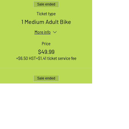
Sale ended
Ticket type
1 Medium Adult Bike
More info
Price
$49.99
+$6.50 HST
+$1.41 ticket service fee
Sale ended
Ticket type
1 Large Adult Bike
More info
Price
$49.99