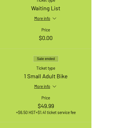
Ticket type
Waiting List
More info
Price
$0.00
Sale ended
Ticket type
1 Small Adult Bike
More info
Price
$49.99
+$6.50 HST
+$1.41 ticket service fee