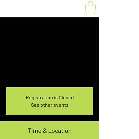
Fat Bike Rental
Tuesday 3:10PM-
5:10PM
Tue, Mar 11
  |  
You pick the location!
Choose your own adventure, and get ready for
an unforgettable ride!
Registration is Closed
See other events
Time & Location