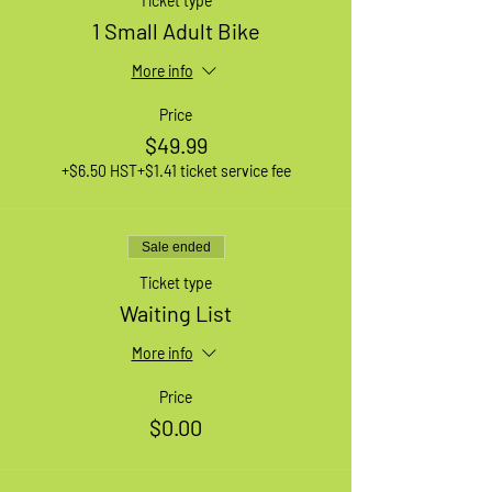
Ticket type
1 Small Adult Bike
More info
Price
$49.99
+$6.50 HST
+$1.41 ticket service fee
Sale ended
Ticket type
Waiting List
More info
Price
$0.00