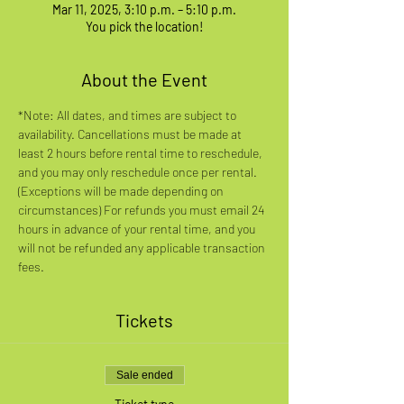
Mar 11, 2025, 3:10 p.m. – 5:10 p.m.
You pick the location!
About the Event
*Note: All dates, and times are subject to 
availability. Cancellations must be made at 
least 2 hours before rental time to reschedule, 
and you may only reschedule once per rental. 
(Exceptions will be made depending on 
circumstances) For refunds you must email 24 
hours in advance of your rental time, and you 
will not be refunded any applicable transaction 
fees.
Tickets
Sale ended