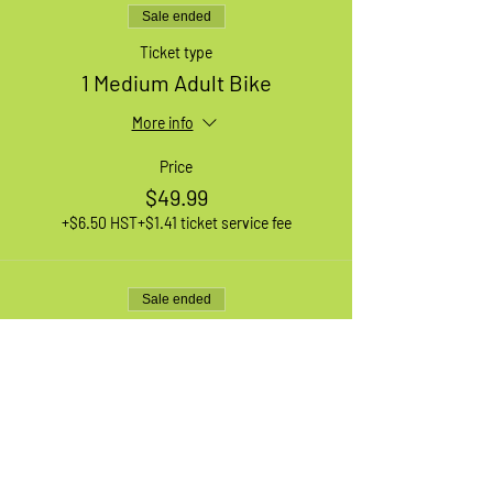
Sale ended
Ticket type
1 Medium Adult Bike
More info
Price
$49.99
+$6.50 HST
+$1.41 ticket service fee
Sale ended
Ticket type
1 Large Adult Bike
More info
Price
$49.99