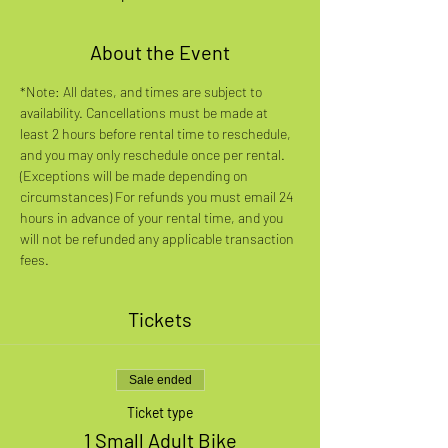
About the Event
*Note: All dates, and times are subject to 
availability. Cancellations must be made at 
least 2 hours before rental time to reschedule, 
and you may only reschedule once per rental. 
(Exceptions will be made depending on 
circumstances) For refunds you must email 24 
hours in advance of your rental time, and you 
will not be refunded any applicable transaction 
fees.
Tickets
Sale ended
Ticket type
1 Small Adult Bike