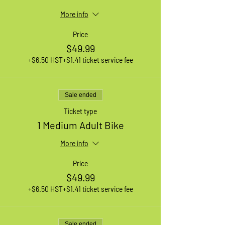
More info
Price
$49.99
+$6.50 HST
+$1.41 ticket service fee
Sale ended
Ticket type
1 Medium Adult Bike
More info
Price
$49.99
+$6.50 HST
+$1.41 ticket service fee
Sale ended