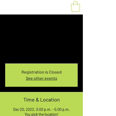
Fat Bike Rental
Tuesday 3PM-5PM
Tue, Dec 20
  |  
You pick the location!
Choose your own adventure, and get ready for
an unforgettable ride!
Registration is Closed
See other events
Time & Location
Dec 20, 2022, 3:00 p.m. – 5:00 p.m.
You pick the location!