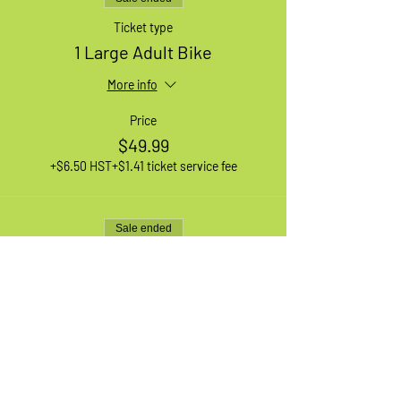
Ticket type
1 Large Adult Bike
More info
Price
$49.99
+$6.50 HST
+$1.41 ticket service fee
Sale ended
Ticket type
1 XL Adult Bike
More info
Price
$49.99
+$6.50 HST
+$1.41 ticket service fee