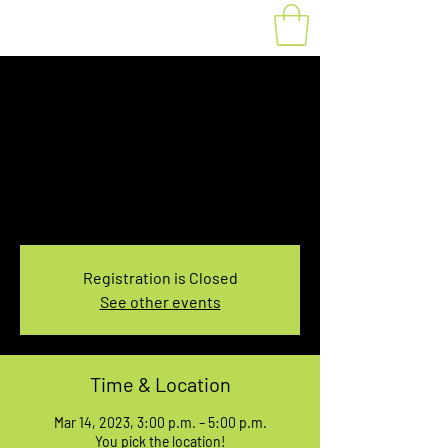
Fat Bike Rental
Tuesday 3PM-5PM
Tue, Mar 14
  |  
You pick the location!
Choose your own adventure, and get ready for
an unforgettable ride!
Registration is Closed
See other events
Time & Location
Mar 14, 2023, 3:00 p.m. – 5:00 p.m.
You pick the location!