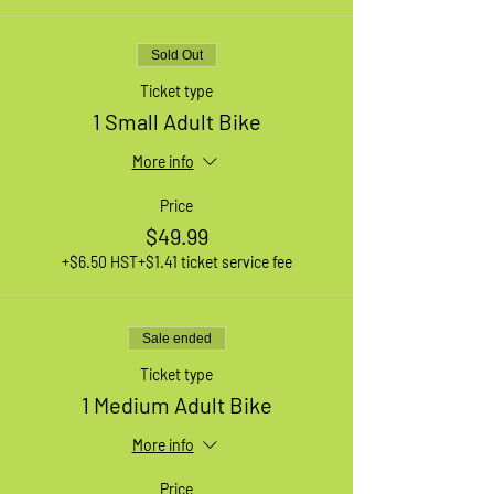
Sold Out
Ticket type
1 Small Adult Bike
More info
Price
$49.99
+$6.50 HST
+$1.41 ticket service fee
Sale ended
Ticket type
1 Medium Adult Bike
More info
Price