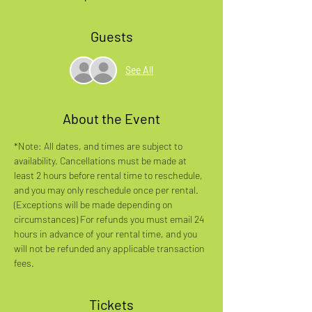
Guests
See All
About the Event
*Note: All dates, and times are subject to 
availability. Cancellations must be made at 
least 2 hours before rental time to reschedule, 
and you may only reschedule once per rental. 
(Exceptions will be made depending on 
circumstances) For refunds you must email 24 
hours in advance of your rental time, and you 
will not be refunded any applicable transaction 
fees.
Tickets