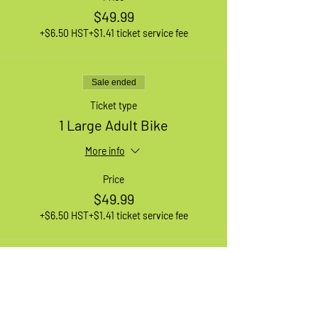
$49.99
+$6.50 HST
+$1.41 ticket service fee
Sale ended
Ticket type
1 Large Adult Bike
More info
Price
$49.99
+$6.50 HST
+$1.41 ticket service fee
Sale ended
Ticket type
1 XL Adult Bike